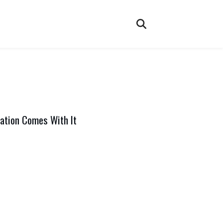
ation Comes With It