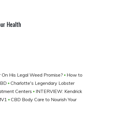
ur Health
ver On His Legal Weed Promise?
How to
 CBD
Charlotte's Legendary Lobster
eatment Centers
INTERVIEW: Kendrick
 MV1
CBD Body Care to Nourish Your