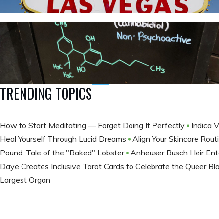
TRENDING TOPICS
How to Start Meditating — Forget Doing It Perfectly
Indica V
Heal Yourself Through Lucid Dreams
Align Your Skincare Rou
Pound: Tale of the "Baked" Lobster
Anheuser Busch Heir En
Daye Creates Inclusive Tarot Cards to Celebrate the Queer B
Largest Organ