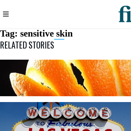
Tag:
sensitive skin
RELATED STORIES