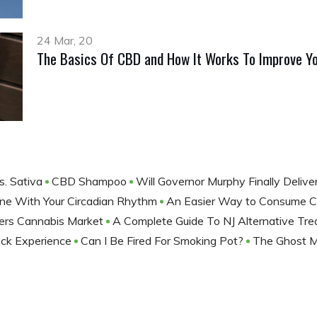
24 Mar, 20
The Basics Of CBD and How It Works To Improve Yo
s. Sativa
CBD Shampoo
Will Governor Murphy Finally Deli
tine With Your Circadian Rhythm
An Easier Way to Consume
ters Cannabis Market
A Complete Guide To NJ Alternative Tr
lack Experience
Can I Be Fired For Smoking Pot?
The Ghost