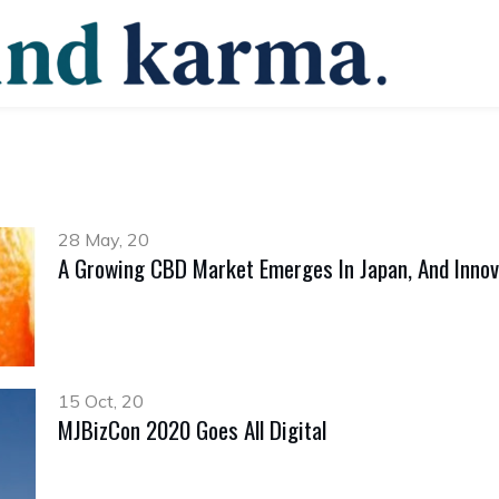
28 May, 20
A Growing CBD Market Emerges In Japan, And Innov
15 Oct, 20
MJBizCon 2020 Goes All Digital