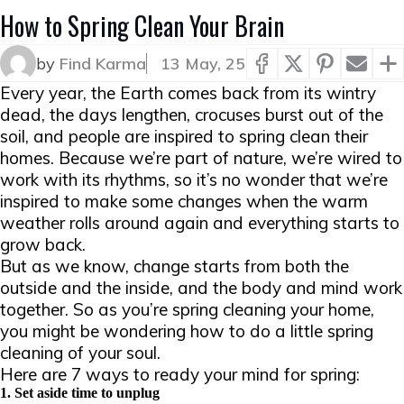
How to Spring Clean Your Brain
by
Find Karma
13 May, 25
Every year, the Earth comes back from its wintry
dead, the days lengthen, crocuses burst out of the
soil, and people are inspired to spring clean their
homes. Because we’re part of nature, we’re wired to
work with its rhythms, so it’s no wonder that we’re
inspired to make some changes when the warm
weather rolls around again and everything starts to
grow back.
But as we know, change starts from both the
outside and the inside, and the body and mind work
together. So as you’re spring cleaning your home,
you might be wondering how to do a little spring
cleaning of your soul.
Here are 7 ways to ready your mind for spring:
1. Set aside time to unplug