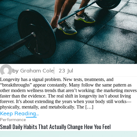
by
Graham Cole
23 Jul
Longevity has a signal problem. New tests, treatments, and
“breakthroughs” appear constantly. Many follow the same pattern as
other modern wellness trends that aren’t working: the marketing moves
faster than the evidence. The real shift in longevity isn’t about living
forever. It’s about extending the years when your body still works—
physically, mentally, and metabolically. The […]
Keep Reading...
Performance
Small Daily Habits That Actually Change How You Feel