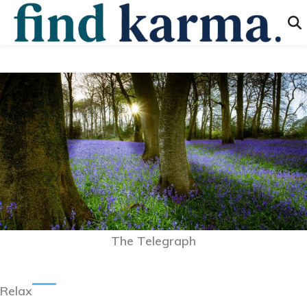
The Telegraph
Relax