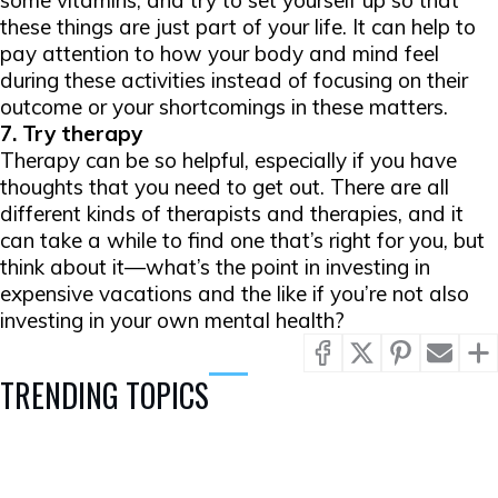
some vitamins, and try to set yourself up so that
these things are just part of your life. It can help to
pay attention to how your body and mind feel
during these activities instead of focusing on their
outcome or your shortcomings in these matters.
7. Try therapy
Therapy can be so helpful, especially if you have
thoughts that you need to get out. There are all
different kinds of therapists and therapies, and it
can take a while to find one that’s right for you, but
think about it—what’s the point in investing in
expensive vacations and the like if you’re not also
investing in your own mental health?
TRENDING TOPICS