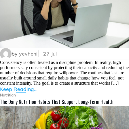
by
yevhenii
27 Jul
Consistency is often treated as a discipline problem. In reality, high
performers stay consistent by protecting their capacity and reducing the
number of decisions that require willpower. The routines that last are
usually built around small daily habits that change how you feel, not
constant intensity. The goal is to create a structure that works […]
Keep Reading...
Nutrition
The Daily Nutrition Habits That Support Long-Term Health