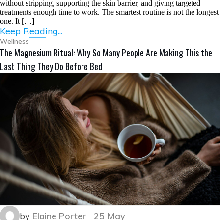
without stripping, supporting the skin barrier, and giving targeted
treatments enough time to work. The smartest routine is not the longest
one. It […]
Keep Reading...
Wellness
The Magnesium Ritual: Why So Many People Are Making This the
Last Thing They Do Before Bed
by
Elaine Porter
25 May