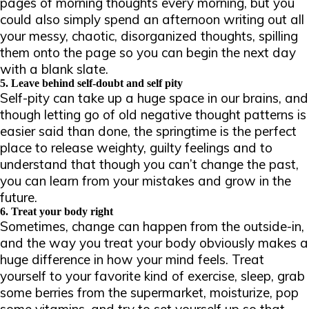
pages of morning thoughts every morning, but you
could also simply spend an afternoon writing out all
your messy, chaotic, disorganized thoughts, spilling
them onto the page so you can begin the next day
with a blank slate.
5. Leave behind self-doubt and self pity
Self-pity can take up a huge space in our brains, and
though letting go of old negative thought patterns is
easier said than done, the springtime is the perfect
place to release weighty, guilty feelings and to
understand that though you can’t change the past,
you
can
learn from your mistakes and grow in the
future.
6. Treat your body right
Sometimes, change can happen from the outside-in,
and the way you treat your body obviously makes a
huge difference in how your mind feels. Treat
yourself to your favorite kind of exercise, sleep, grab
some berries from the supermarket, moisturize, pop