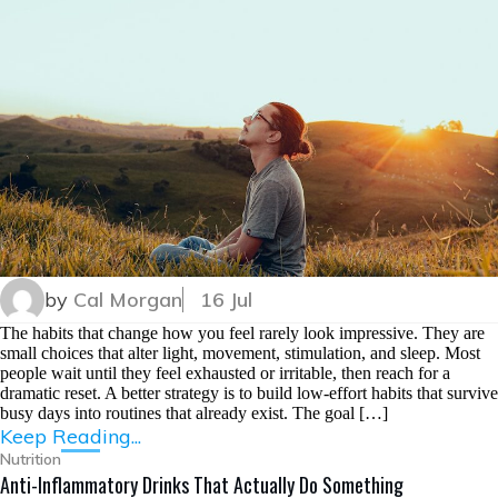
by
Cal Morgan
16 Jul
The habits that change how you feel rarely look impressive. They are
small choices that alter light, movement, stimulation, and sleep. Most
people wait until they feel exhausted or irritable, then reach for a
dramatic reset. A better strategy is to build low-effort habits that survive
busy days into routines that already exist. The goal […]
Keep Reading...
Nutrition
Anti-Inflammatory Drinks That Actually Do Something