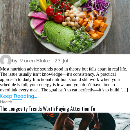
by
Maren Blake
23 Jul
Most nutrition advice sounds good in theory but falls apart in real life.
The issue usually isn’t knowledge—it’s consistency. A practical
approach to daily functional nutrition should still work when your
schedule is full, your energy is low, and you don’t have time to
overthink every meal. The goal isn’t to eat perfectly—it’s to build […]
Keep Reading...
Health
The Longevity Trends Worth Paying Attention To