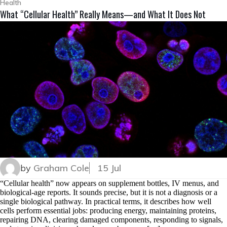
Health
What “Cellular Health” Really Means—and What It Does Not
by
Graham Cole
15 Jul
“Cellular health” now appears on supplement bottles, IV menus, and
biological-age reports. It sounds precise, but it is not a diagnosis or a
single biological pathway. In practical terms, it describes how well
cells perform essential jobs: producing energy, maintaining proteins,
repairing DNA, clearing damaged components, responding to signals,