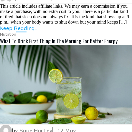
This article includes affiliate links. We may earn a commission if you
make a purchase, with no extra cost to you. There is a particular kind
of tired that sleep does not always fix. It is the kind that shows up at 9
p.m., when your body wants to shut down but your mind keeps […]
Keep Reading...
Nutrition
What To Drink First Thing In The Morning For Better Energy
by
Sage Hartley
12 May