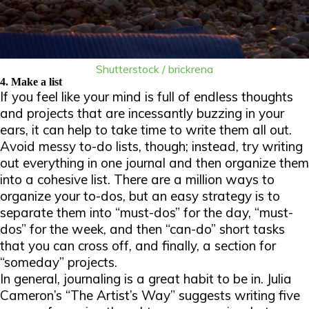
Shutterstock / brickrena
4. Make a list
If you feel like your mind is full of endless thoughts
and projects that are incessantly buzzing in your
ears, it can help to take time to write them all out.
Avoid messy to-do lists, though; instead, try writing
out everything in one journal and then organize them
into a cohesive list. There are a million ways to
organize your to-dos, but an easy strategy is to
separate them into “must-dos” for the day, “must-
dos” for the week, and then “can-do” short tasks
that you can cross off, and finally, a section for
“someday” projects.
In general, journaling is a great habit to be in. Julia
Cameron’s “The Artist’s Way” suggests writing five