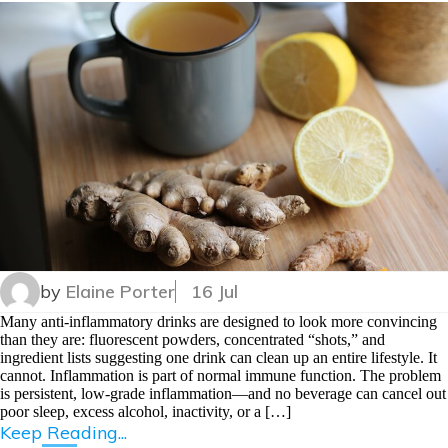
by
Elaine Porter
16 Jul
Many anti-inflammatory drinks are designed to look more convincing
than they are: fluorescent powders, concentrated “shots,” and
ingredient lists suggesting one drink can clean up an entire lifestyle. It
cannot. Inflammation is part of normal immune function. The problem
is persistent, low-grade inflammation—and no beverage can cancel out
poor sleep, excess alcohol, inactivity, or a […]
Keep Reading...