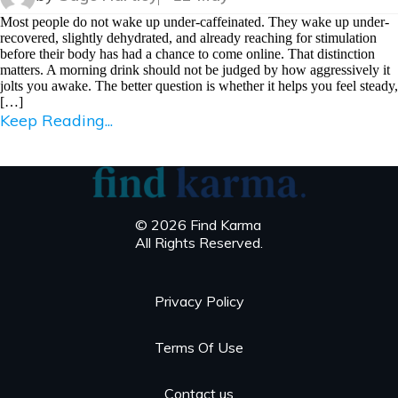
Most people do not wake up under-caffeinated. They wake up under-
recovered, slightly dehydrated, and already reaching for stimulation
before their body has had a chance to come online. That distinction
matters. A morning drink should not be judged by how aggressively it
jolts you awake. The better question is whether it helps you feel steady,
[…]
Keep Reading...
© 2026 Find Karma
All Rights Reserved.
Privacy Policy
Terms Of Use
Contact us