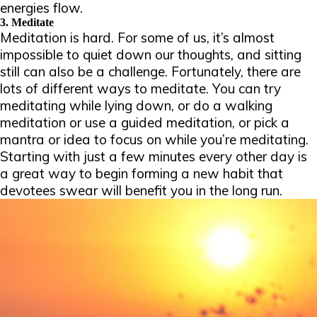
energies flow.
3. Meditate
Meditation is hard
.
For some of us, it’s almost
impossible to quiet down our thoughts, and sitting
still can also be a challenge. Fortunately, there are
lots of different ways to meditate. You can try
meditating while lying down, or do a walking
meditation or use a guided meditation, or pick a
mantra or idea to focus on while you’re meditating.
Starting with just a few minutes every other day is
a great way to begin forming a new habit that
devotees swear will benefit you in the long run.