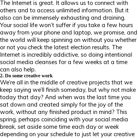
The Internet is great. It allows us to connect with
others and to access unlimited information. But it
also can be immensely exhausting and draining.
Your social life won’t suffer if you take a few hours
away from your phone and laptop, we
promise
, and
the world will keep spinning on without you whether
or not you check the latest election results. The
Internet is incredibly addictive, so doing intentional
social media cleanses for a few weeks at a time
can also help.
2. Do some creative work
We’re all in the middle of creative projects that we
keep saying we’ll finish someday, but why not make
today that day? And when was the last time you
sat down and created simply for the joy of the
work, without any finished product in mind? This
spring, perhaps coinciding with your social media
break, set aside some time each day or week
depending on your schedule to just let your creative