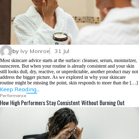
by
Ivy Monroe
31 Jul
Most skincare advice starts at the surface: cleanser, serum, moisturizer,
sunscreen. But when your routine is already consistent and your skin
still looks dull, dry, reactive, or unpredictable, another product may not
address the bigger picture. As we explored in why your skincare
routine might be missing the point, skin responds to more than the […]
Keep Reading...
Performance
How High Performers Stay Consistent Without Burning Out