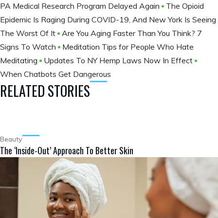
PA Medical Research Program Delayed Again
The Opioid
Epidemic Is Raging During COVID-19, And New York Is Seeing
The Worst Of It
Are You Aging Faster Than You Think? 7
Signs To Watch
Meditation Tips for People Who Hate
Meditating
Updates To NY Hemp Laws Now In Effect
When Chatbots Get Dangerous
RELATED STORIES
Beauty
The ‘Inside-Out’ Approach To Better Skin