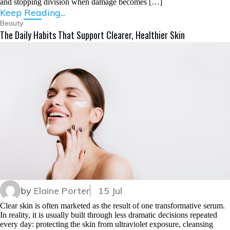
and stopping division when damage becomes […]
Keep Reading...
Beauty
The Daily Habits That Support Clearer, Healthier Skin
by
Elaine Porter
15 Jul
Clear skin is often marketed as the result of one transformative serum.
In reality, it is usually built through less dramatic decisions repeated
every day: protecting the skin from ultraviolet exposure, cleansing