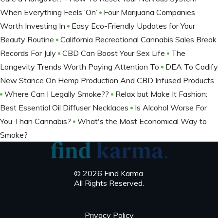
When Everything Feels ‘On’
Four Marijuana Companies
Worth Investing In
Easy Eco-Friendly Updates for Your
Beauty Routine
California Recreational Cannabis Sales Break
Records For July
CBD Can Boost Your Sex Life
The
Longevity Trends Worth Paying Attention To
DEA To Codify
New Stance On Hemp Production And CBD Infused Products
Where Can I Legally Smoke??
Relax but Make It Fashion:
Best Essential Oil Diffuser Necklaces
Is Alcohol Worse For
You Than Cannabis?
What's the Most Economical Way to
Smoke?
© 2026 Find Karma
All Rights Reserved.
Privacy Policy