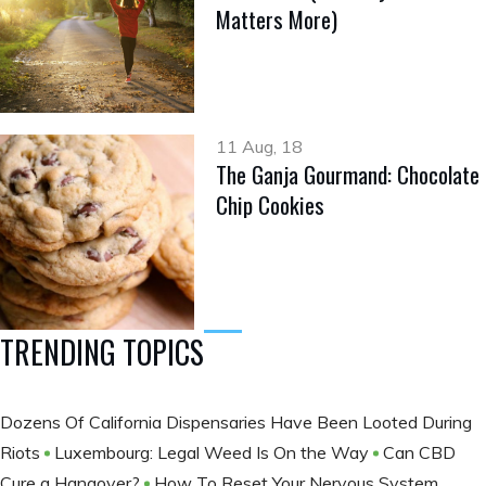
Matters More)
11 Aug, 18
The Ganja Gourmand: Chocolate
Chip Cookies
TRENDING TOPICS
Dozens Of California Dispensaries Have Been Looted During
Riots
Luxembourg: Legal Weed Is On the Way
Can CBD
Cure a Hangover?
How To Reset Your Nervous System