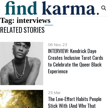
Tag:
interviews
RELATED STORIES
06 Nov, 23
INTERVIEW: Kendrick Daye
Creates Inclusive Tarot Cards
to Celebrate the Queer Black
Experience
25 Mar
The Low-Effort Habits People
Stick With (And Why That