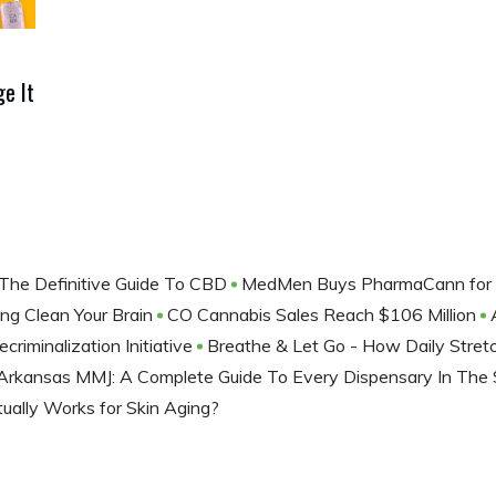
e It
The Definitive Guide To CBD
MedMen Buys PharmaCann for 
ng Clean Your Brain
CO Cannabis Sales Reach $106 Million
iminalization Initiative
Breathe & Let Go - How Daily Stret
Arkansas MMJ: A Complete Guide To Every Dispensary In The
ally Works for Skin Aging?