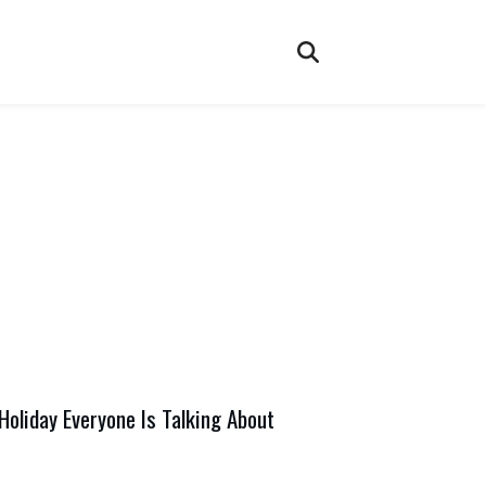
oliday Everyone Is Talking About