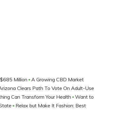
$685 Million
A Growing CBD Market
Arizona Clears Path To Vote On Adult-Use
ching Can Transform Your Health
Want to
 State
Relax but Make It Fashion: Best