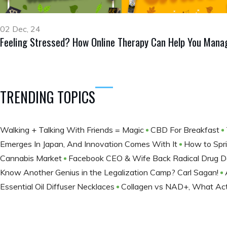
02 Dec, 24
Feeling Stressed? How Online Therapy Can Help You Manag
TRENDING TOPICS
Walking + Talking With Friends = Magic
CBD For Breakfast
Emerges In Japan, And Innovation Comes With It
How to Spri
Cannabis Market
Facebook CEO & Wife Back Radical Drug Decr
Know Another Genius in the Legalization Camp? Carl Sagan!
Essential Oil Diffuser Necklaces
Collagen vs NAD+, What Actu