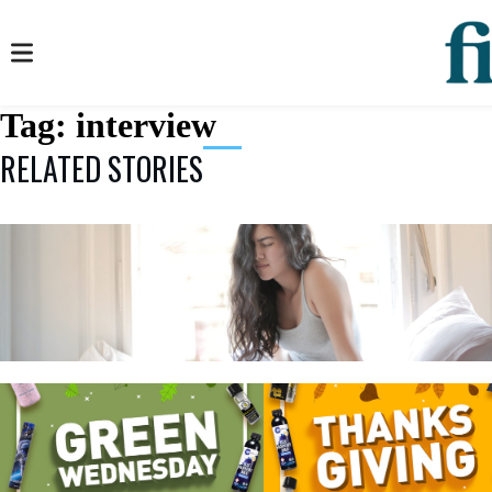
Tag:
interview
RELATED STORIES