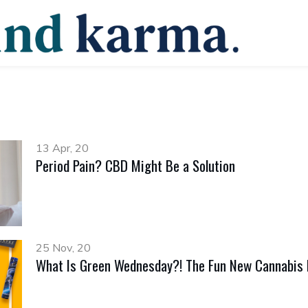
13 Apr, 20
Period Pain? CBD Might Be a Solution
25 Nov, 20
What Is Green Wednesday?! The Fun New Cannabis H