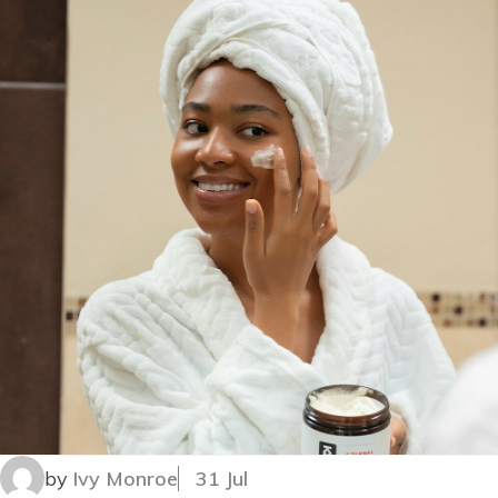
by
Ivy Monroe
31 Jul