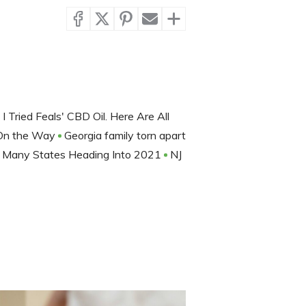
I Tried Feals' CBD Oil. Here Are All
 On the Way
Georgia family torn apart
or Many States Heading Into 2021
NJ