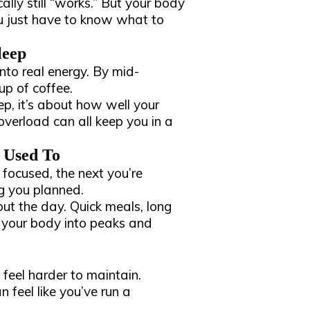
ally still “works.” But your body
You just have to know what to
leep
into real energy. By mid-
up of coffee.
ep, it’s about how well your
 overload can all keep you in a
 Used To
 focused, the next you’re
g you planned.
out the day. Quick meals, long
sh your body into peaks and
feel harder to maintain.
 feel like you’ve run a