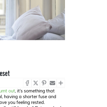
Reset
urnt out
, it’s something that
ual, having a shorter fuse and
ave you feeling rested.