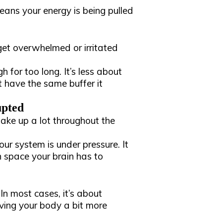
means your energy is being pulled
get overwhelmed or irritated
h for too long. It’s less about
 have the same buffer it
upted
 wake up a lot throughout the
your system is under pressure. It
h space your brain has to
 In most cases, it’s about
iving your body a bit more