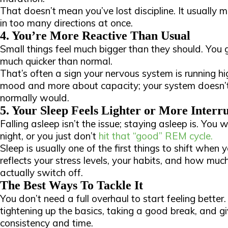
That doesn’t mean you’ve lost discipline. It usually 
in too many directions at once.
4. You’re More Reactive Than Usual
Small things feel much bigger than they should. You 
much quicker than normal.
That’s often a sign your nervous system is running hig
mood and more about capacity; your system doesn’t
normally would.
5. Your Sleep Feels Lighter or More Interr
Falling asleep isn’t the issue; staying asleep is. You
night, or you just don’t
hit that “good” REM cycle.
Sleep is usually one of the first things to shift when 
reflects your stress levels, your habits, and how muc
actually switch off.
The Best Ways To Tackle It
You don’t need a full overhaul to start feeling better.
tightening up the basics, taking a good break, and g
consistency and time.