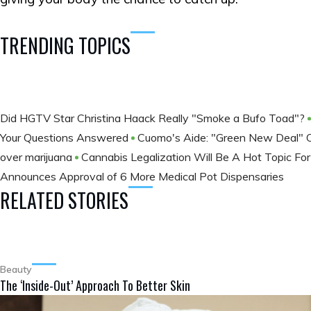
TRENDING TOPICS
Did HGTV Star Christina Haack Really "Smoke a Bufo Toad"?
Your Questions Answered
Cuomo's Aide: "Green New Deal"
over marijuana
Cannabis Legalization Will Be A Hot Topic F
Announces Approval of 6 More Medical Pot Dispensaries
RELATED STORIES
Beauty
The ‘Inside-Out’ Approach To Better Skin