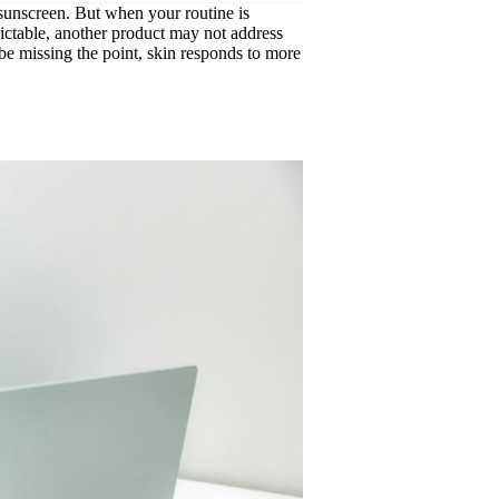
, sunscreen. But when your routine is
edictable, another product may not address
be missing the point, skin responds to more