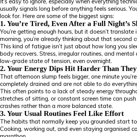
It’s easy to ignore, especially when everything technic
usually signals long before anything feels serious. 
look for. Here are some of the biggest signs:
1. You’re Tired, Even After a Full Night’s S
You’re getting enough hours, but it doesn’t translate 
morning, you’re already thinking about that second c
This kind of fatigue isn’t just about how long you sle
body recovers. Stress, irregular routines, and mental
low-grade state of tension, even overnight.
2. Your Energy Dips Hit Harder Than They
That afternoon slump feels bigger, one minute you’re
completely drained and are not able to do everythin
This often points to a lack of steady energy through
stretches of sitting, or constant screen time can pu
crashes rather than a more balanced state.
3. Your Usual Routines Feel Like Effort
The habits that normally keep you grounded start to 
Cooking, working out, and even staying organised can
marathon.