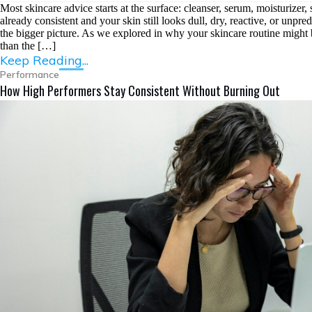
Most skincare advice starts at the surface: cleanser, serum, moisturizer
already consistent and your skin still looks dull, dry, reactive, or unpr
the bigger picture. As we explored in why your skincare routine might 
than the […]
Keep Reading...
Performance
How High Performers Stay Consistent Without Burning Out