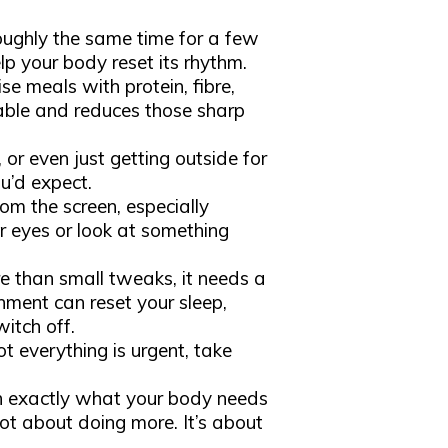
:
oughly the same time for a few
p your body reset its rhythm.
tise meals with protein, fibre,
table and reduces those sharp
, or even just getting outside for
u’d expect.
rom the screen, especially
ur eyes or look at something
than small tweaks, it needs a
ment can reset your sleep,
itch off.
ot everything is urgent, take
en exactly what your body needs
not about doing more. It’s about