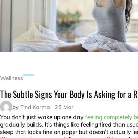
Wellness
The Subtle Signs Your Body Is Asking for a 
by
Find Karma
25 Mar
You don’t just wake up one day
feeling completely b
gradually builds. It’s things like feeling tired than us
sleep that looks fine on paper but doesn’t actually le