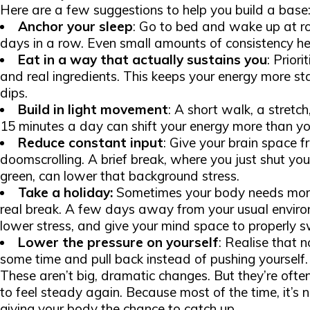
Here are a few suggestions to help you build a base
Anchor your sleep
: Go to bed and wake up at r
days in a row. Even small amounts of consistency hel
Eat in a way that actually sustains you
: Priori
and real ingredients. This keeps your energy more s
dips.
Build in light movement
: A short walk, a stretch
15 minutes a day can shift your energy more than yo
Reduce constant input
: Give your brain space f
doomscrolling. A brief break, where you just shut yo
green, can lower that background stress.
Take a holiday:
Sometimes your body needs more 
real break. A few days away from your usual environ
lower stress, and give your mind space to properly sw
Lower the pressure on yourself
: Realise that n
some time and pull back instead of pushing yourself.
These aren’t big, dramatic changes. But they’re oft
to feel steady again. Because most of the time, it’s 
giving your body the chance to catch up.