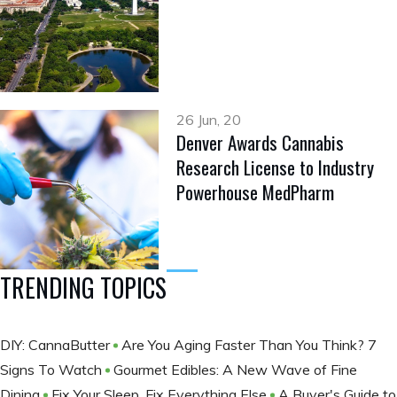
26 Jun, 20
Denver Awards Cannabis
Research License to Industry
Powerhouse MedPharm
TRENDING TOPICS
DIY: CannaButter
Are You Aging Faster Than You Think? 7
Signs To Watch
Gourmet Edibles: A New Wave of Fine
Dining
Fix Your Sleep, Fix Everything Else
A Buyer's Guide to