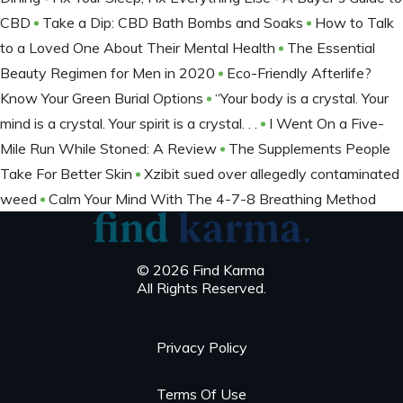
CBD
Take a Dip: CBD Bath Bombs and Soaks
How to Talk
to a Loved One About Their Mental Health
The Essential
Beauty Regimen for Men in 2020
Eco-Friendly Afterlife?
Know Your Green Burial Options
“Your body is a crystal. Your
mind is a crystal. Your spirit is a crystal. . .
I Went On a Five-
Mile Run While Stoned: A Review
The Supplements People
Take For Better Skin
Xzibit sued over allegedly contaminated
weed
Calm Your Mind With The 4-7-8 Breathing Method
© 2026 Find Karma
All Rights Reserved.
Privacy Policy
Terms Of Use