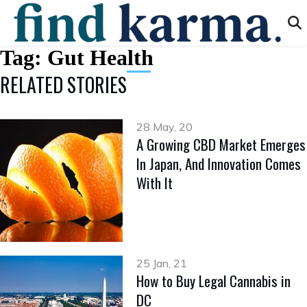
Tag:
Gut Health
RELATED STORIES
28 May, 20
A Growing CBD Market Emerges
In Japan, And Innovation Comes
With It
25 Jan, 21
How to Buy Legal Cannabis in
DC