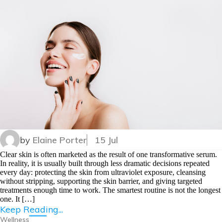
by
Elaine Porter
15 Jul
Clear skin is often marketed as the result of one transformative serum.
In reality, it is usually built through less dramatic decisions repeated
every day: protecting the skin from ultraviolet exposure, cleansing
without stripping, supporting the skin barrier, and giving targeted
treatments enough time to work. The smartest routine is not the longest
one. It […]
Keep Reading...
Wellness