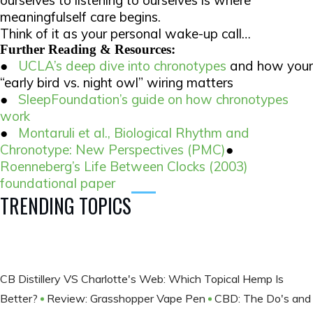
meaningfulself care begins.
Think of it as your personal wake-up call…
Further Reading & Resources:
●
UCLA’s deep dive into chronotypes
and how your
“early bird vs. night owl” wiring matters
●
SleepFoundation’s guide on how chronotypes
work
●
Montaruli et al.,
Biological Rhythm and
Chronotype: New Perspectives
(PMC)
●
Roenneberg’s
Life Between Clocks
(2003)
foundational paper
TRENDING TOPICS
CB Distillery VS Charlotte's Web: Which Topical Hemp Is
Better?
Review: Grasshopper Vape Pen
CBD: The Do's and