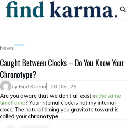
News
Caught Between Clocks – Do You Know Your
Chronotype?
by
Find Karma
28 Dec, 25
Are you aware that we don’t all exist
in the same
timeframe
? Your internal clock is not
my
internal
clock. The natural timing you gravitate toward is
called your
chronotype
.