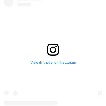
View this post on Instagram