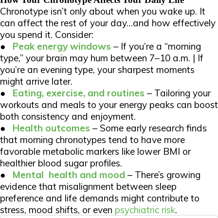
Chronotype isn’t only about when you wake up. It
can affect the rest of your day…and how effectively
you spend it. Consider:
●
Peak energy windows
– If you’re a “morning
type,” your brain may hum between 7–10 a.m. | If
you’re an evening type, your sharpest moments
might arrive later.
●
Eating, exercise, and routines
– Tailoring your
workouts and meals to your energy peaks can boost
both consistency and enjoyment.
●
Health outcomes
– Some early research finds
that morning chronotypes tend to have more
favorable metabolic markers like lower BMI or
healthier blood sugar profiles.
●
Mental
health and mood
– There’s growing
evidence that misalignment between sleep
preference and life demands might contribute to
stress, mood shifts, or even
psychiatric risk
.