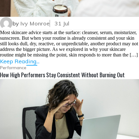
by
Ivy Monroe
31 Jul
Most skincare advice starts at the surface: cleanser, serum, moisturizer,
sunscreen. But when your routine is already consistent and your skin
still looks dull, dry, reactive, or unpredictable, another product may not
address the bigger picture. As we explored in why your skincare
routine might be missing the point, skin responds to more than the […]
Keep Reading...
Performance
How High Performers Stay Consistent Without Burning Out