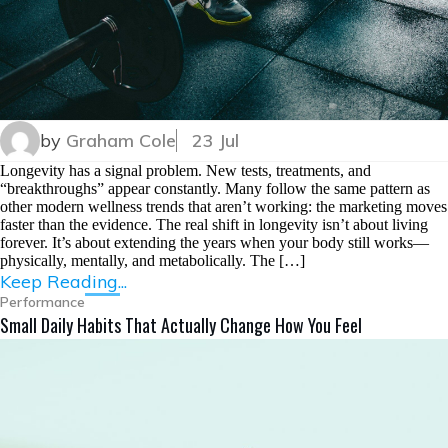
by
Graham Cole
23 Jul
Longevity has a signal problem. New tests, treatments, and
“breakthroughs” appear constantly. Many follow the same pattern as
other modern wellness trends that aren’t working: the marketing moves
faster than the evidence. The real shift in longevity isn’t about living
forever. It’s about extending the years when your body still works—
physically, mentally, and metabolically. The […]
Keep Reading...
Performance
Small Daily Habits That Actually Change How You Feel