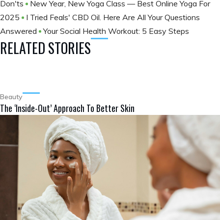
Don'ts
New Year, New Yoga Class — Best Online Yoga For
2025
I Tried Feals' CBD Oil. Here Are All Your Questions
Answered
Your Social Health Workout: 5 Easy Steps
RELATED STORIES
Beauty
The ‘Inside-Out’ Approach To Better Skin