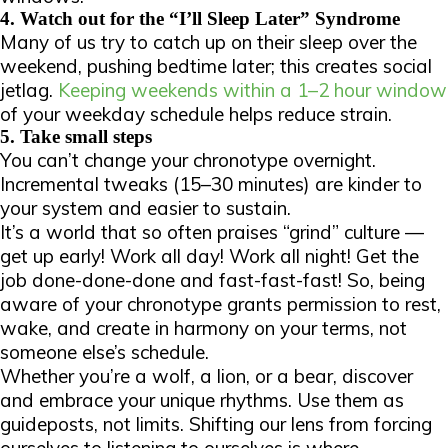
4. Watch out for the “I’ll Sleep Later” Syndrome
Many of us try to catch up on their sleep over the
weekend, pushing bedtime later; this creates social
jetlag.
Keeping weekends within a 1–2 hour window
of your weekday schedule helps reduce strain.
5. Take small steps
You can’t change your chronotype overnight.
Incremental tweaks (15–30 minutes) are kinder to
your system and easier to sustain.
It’s a world that so often praises “grind” culture —
get up early! Work all day! Work all night! Get the
job done-done-done and fast-fast-fast! So, being
aware of your chronotype grants permission to rest,
wake, and create in harmony on your terms, not
someone else’s schedule.
Whether you’re a wolf, a lion, or a bear, discover
and embrace your unique rhythms. Use them as
guideposts, not limits. Shifting our lens from
forcing
ourselves to
listening
to
ourselves is where