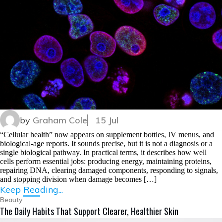
by
Graham Cole
15 Jul
“Cellular health” now appears on supplement bottles, IV menus, and
biological-age reports. It sounds precise, but it is not a diagnosis or a
single biological pathway. In practical terms, it describes how well
cells perform essential jobs: producing energy, maintaining proteins,
repairing DNA, clearing damaged components, responding to signals,
and stopping division when damage becomes […]
Keep Reading...
Beauty
The Daily Habits That Support Clearer, Healthier Skin