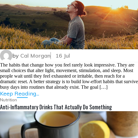
by
Cal Morgan
16 Jul
The habits that change how you feel rarely look impressive. They are
small choices that alter light, movement, stimulation, and sleep. Most
people wait until they feel exhausted or irritable, then reach for a
dramatic reset. A better strategy is to build low-effort habits that survive
busy days into routines that already exist. The goal […]
Keep Reading...
Nutrition
Anti-Inflammatory Drinks That Actually Do Something