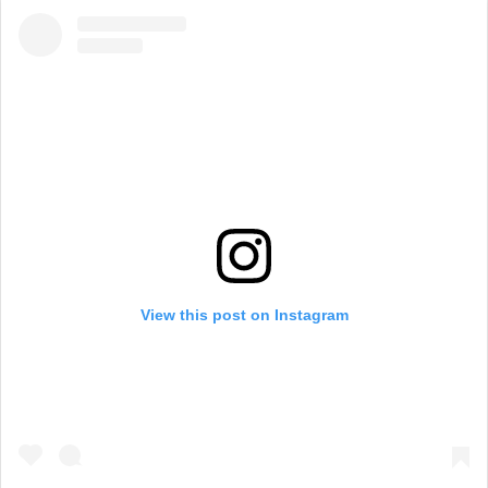
View this post on Instagram