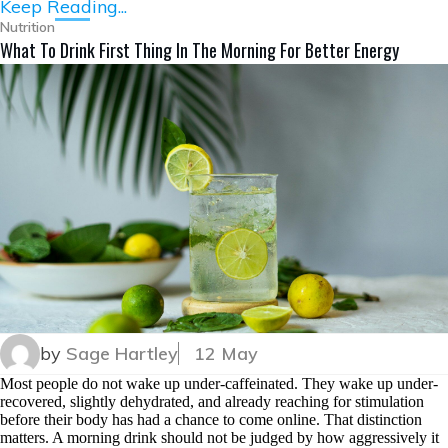
Keep Reading...
Nutrition
What To Drink First Thing In The Morning For Better Energy
by
Sage Hartley
12 May
Most people do not wake up under-caffeinated. They wake up under-
recovered, slightly dehydrated, and already reaching for stimulation
before their body has had a chance to come online. That distinction
matters. A morning drink should not be judged by how aggressively it