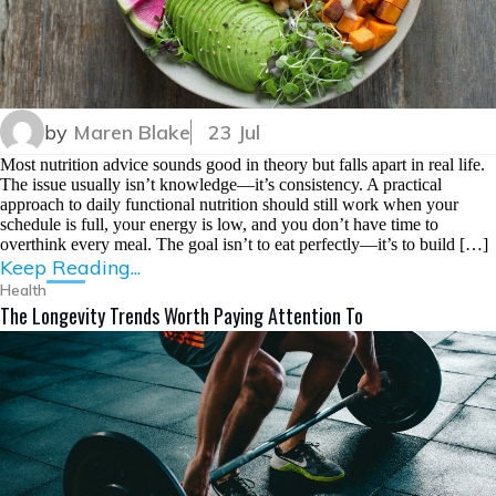
by
Maren Blake
23 Jul
Most nutrition advice sounds good in theory but falls apart in real life.
The issue usually isn’t knowledge—it’s consistency. A practical
approach to daily functional nutrition should still work when your
schedule is full, your energy is low, and you don’t have time to
overthink every meal. The goal isn’t to eat perfectly—it’s to build […]
Keep Reading...
Health
The Longevity Trends Worth Paying Attention To