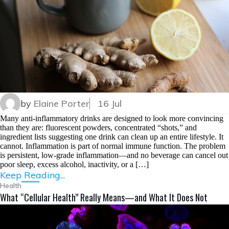
by
Elaine Porter
16 Jul
Many anti-inflammatory drinks are designed to look more convincing
than they are: fluorescent powders, concentrated “shots,” and
ingredient lists suggesting one drink can clean up an entire lifestyle. It
cannot. Inflammation is part of normal immune function. The problem
is persistent, low-grade inflammation—and no beverage can cancel out
poor sleep, excess alcohol, inactivity, or a […]
Keep Reading...
Health
What “Cellular Health” Really Means—and What It Does Not