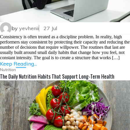
by
yevhenii
27 Jul
Consistency is often treated as a discipline problem. In reality, high
performers stay consistent by protecting their capacity and reducing the
number of decisions that require willpower. The routines that last are
usually built around small daily habits that change how you feel, not
constant intensity. The goal is to create a structure that works […]
Keep Reading...
Nutrition
The Daily Nutrition Habits That Support Long-Term Health