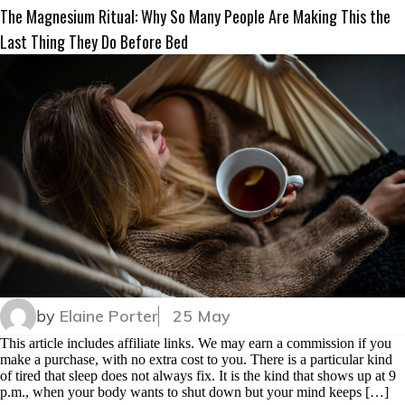
The Magnesium Ritual: Why So Many People Are Making This the
Last Thing They Do Before Bed
by
Elaine Porter
25 May
This article includes affiliate links. We may earn a commission if you
make a purchase, with no extra cost to you. There is a particular kind
of tired that sleep does not always fix. It is the kind that shows up at 9
p.m., when your body wants to shut down but your mind keeps […]