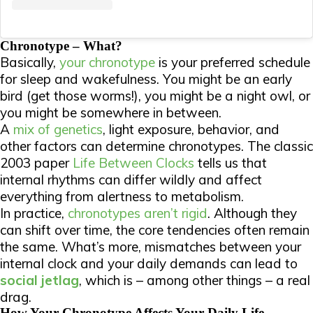
Chronotype – What?
Basically,
your chronotype
is your preferred schedule
for sleep and wakefulness. You might be an early
bird (get those worms!), you might be a night owl, or
you might be somewhere in between.
A
mix of genetics
, light exposure, behavior, and
other factors can determine chronotypes. The classic
2003 paper
Life Between Clocks
tells us that
internal rhythms can differ wildly and affect
everything from alertness to metabolism.
In practice,
chronotypes aren’t rigid
. Although they
can shift over time, the core tendencies often remain
the same. What’s more, mismatches between your
internal clock and your daily demands can lead to
social jetlag
, which is – among other things – a real
drag.
How Your Chronotype Affects Your Daily Life