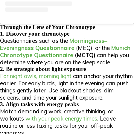
Through the Lens of Your Chronotype
1. Discover your chronotype
Questionnaires such as the
Morningness–
Eveningness Questionnaire
(MEQ), or the
Munich
Chronotype Questionnaire
(MCTQ)
can help you
determine where you are on the sleep scale.
2. Be strategic about light exposure
For night owls, morning light
can anchor your rhythm
earlier. For early birds, light in the evening can push
things gently later.
Use blackout shades, dim
screens, and time your sunlight exposure.
3. Align tasks with energy peaks
Match demanding work, creative thinking, or
workouts
with your peak energy times
. Leave
routine or less taxing tasks for your off-peak
windows.