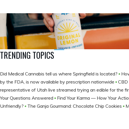
TRENDING TOPICS
Did Medical Cannabis tell us where Springfield is located?
How
by the FDA, is now available by prescription nationwide
CBD 
representative of Utah live streamed trying an edible for the fir
Your Questions Answered
Find Your Karma — How Your Actio
Unfriendly?
The Ganja Gourmand: Chocolate Chip Cookies
M