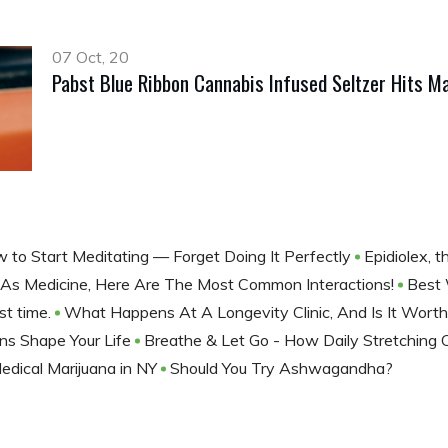
07 Oct, 20
Pabst Blue Ribbon Cannabis Infused Seltzer Hits Ma
 to Start Meditating — Forget Doing It Perfectly
Epidiolex, 
As Medicine, Here Are The Most Common Interactions!
Best 
st time.
What Happens At A Longevity Clinic, And Is It Worth
ns Shape Your Life
Breathe & Let Go - How Daily Stretching 
edical Marijuana in NY
Should You Try Ashwagandha?