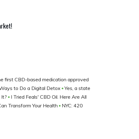
rket!
the first CBD-based medication approved
Ways to Do a Digital Detox
Yes, a state
 It?
I Tried Feals' CBD Oil. Here Are All
Can Transform Your Health
NYC: 420