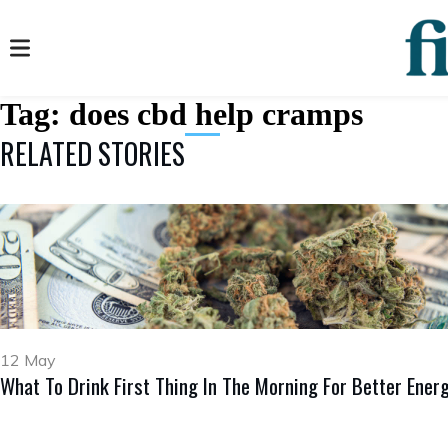
Tag:
does cbd help cramps
RELATED STORIES
12 May
What To Drink First Thing In The Morning For Better Ener