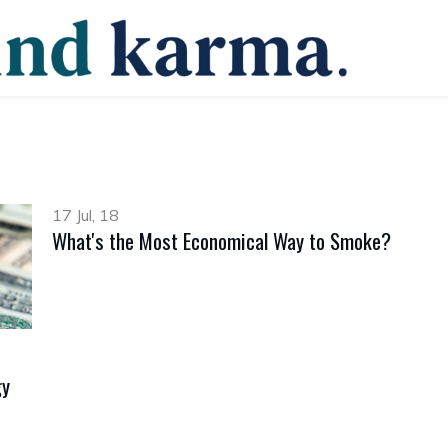
17 Jul, 18
What's the Most Economical Way to Smoke?
gy