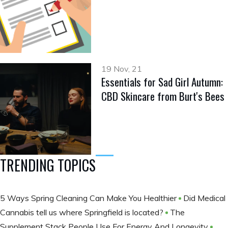
19 Nov, 21
Essentials for Sad Girl Autumn:
CBD Skincare from Burt's Bees
TRENDING TOPICS
5 Ways Spring Cleaning Can Make You Healthier
Did Medical
Cannabis tell us where Springfield is located?
The
Supplement Stack People Use For Energy And Longevity