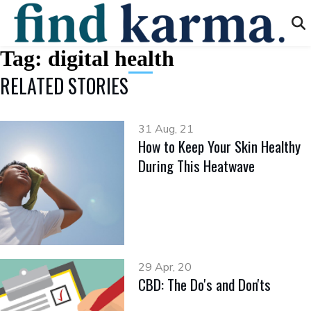
Tag:
digital health
RELATED STORIES
31 Aug, 21
How to Keep Your Skin Healthy
During This Heatwave
29 Apr, 20
CBD: The Do's and Don'ts