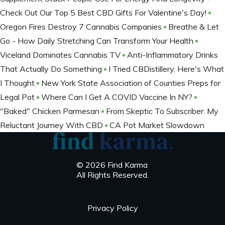
Check Out Our Top 5 Best CBD Gifts For Valentine's Day!
Oregon Fires Destroy 7 Cannabis Companies
Breathe & Let
Go - How Daily Stretching Can Transform Your Health
Viceland Dominates Cannabis TV
Anti-Inflammatory Drinks
That Actually Do Something
I Tried CBDistillery, Here's What
I Thought
New York State Association of Counties Preps for
Legal Pot
Where Can I Get A COVID Vaccine In NY?
"Baked" Chicken Parmesan
From Skeptic To Subscriber: My
Reluctant Journey With CBD
CA Pot Market Slowdown
© 2026 Find Karma
All Rights Reserved.
Privacy Policy