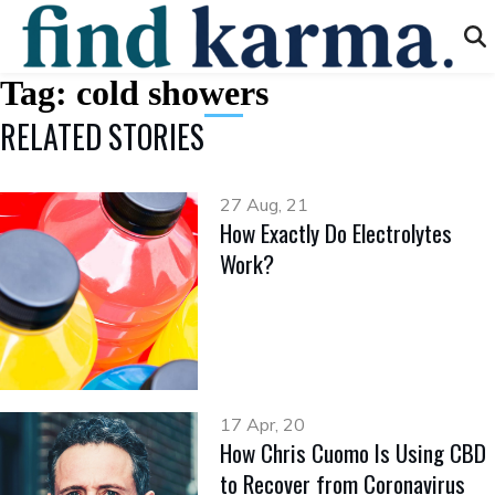
Tag:
cold showers
RELATED STORIES
27 Aug, 21
How Exactly Do Electrolytes
Work?
17 Apr, 20
How Chris Cuomo Is Using CBD
to Recover from Coronavirus