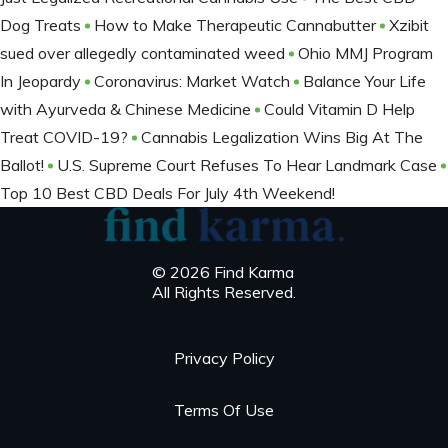
Dog Treats
How to Make Therapeutic Cannabutter
Xzibit
sued over allegedly contaminated weed
Ohio MMJ Program
In Jeopardy
Coronavirus: Market Watch
Balance Your Life
with Ayurveda & Chinese Medicine
Could Vitamin D Help
Treat COVID-19?
Cannabis Legalization Wins Big At The
Ballot​!
U.S. Supreme Court Refuses To Hear Landmark Case
Top 10 Best CBD Deals For July 4th Weekend!
© 2026 Find Karma
All Rights Reserved.
Privacy Policy
Terms Of Use