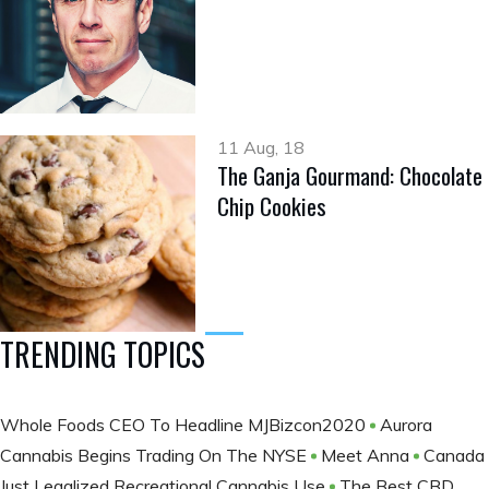
11 Aug, 18
The Ganja Gourmand: Chocolate
Chip Cookies
TRENDING TOPICS
Whole Foods CEO To Headline MJBizcon2020
Aurora
Cannabis Begins Trading On The NYSE
Meet Anna
Canada
Just Legalized Recreational Cannabis Use
The Best CBD