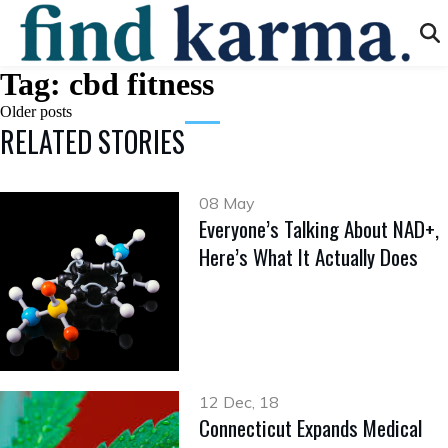
Tag:
cbd fitness
Posts
Older posts
RELATED STORIES
navigation
08 May
Everyone’s Talking About NAD+,
Here’s What It Actually Does
12 Dec, 18
Connecticut Expands Medical