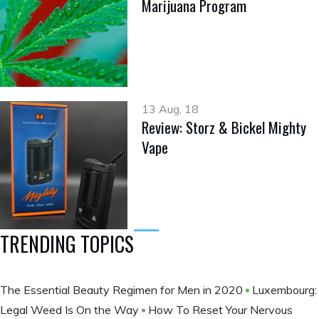
Marijuana Program
13 Aug, 18
Review: Storz & Bickel Mighty
Vape
TRENDING TOPICS
The Essential Beauty Regimen for Men in 2020
Luxembourg:
Legal Weed Is On the Way
How To Reset Your Nervous