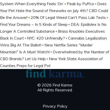
System When Everything Feels ‘On’
Peak by Puffco
Does
Your Pet Hate the Sound of Fireworks on July 4th? CBD Could
Be the Answer!
20% Of Legal Weed Can't Pass Lab Tests
Find Your Dreams ~ In 5 Kinds of Sleep
DEA: Epidiolex Is No
Longer A Controlled Substance
Brass Knuckles Executives
Back In Court
NYC: 420 Unfriendly?
Cannabis Legalization
Wins Big At The Ballot​!
New Netflix Series "Murder
Mountain" Is A Must Watch!
Overwhelmed by the Number of
CBD Brands? Let Us Help
New York State Association of
Counties Preps for Legal Pot
© 2026 Find Karma
All Rights Reserved.
Privacy Policy