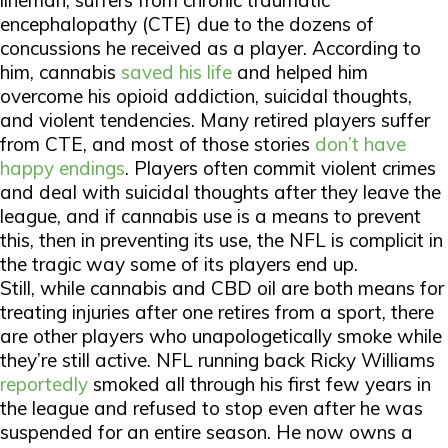
lineman, suffers from chronic traumatic
encephalopathy (CTE) due to the dozens of
concussions he received as a player. According to
him, cannabis
saved his life
and helped him
overcome his opioid addiction, suicidal thoughts,
and violent tendencies. Many retired players suffer
from CTE, and most of those stories
don’t have
happy endings
. Players often commit violent crimes
and deal with suicidal thoughts after they leave the
league, and if cannabis use is a means to prevent
this, then in preventing its use, the NFL is complicit in
the tragic way some of its players end up.
Still, while cannabis and CBD oil are both means for
treating injuries after one retires from a sport, there
are other players who unapologetically smoke while
they’re still active. NFL running back Ricky Williams
reportedly
smoked all through his first few years in
the league and refused to stop even after he was
suspended for an entire season. He now owns a