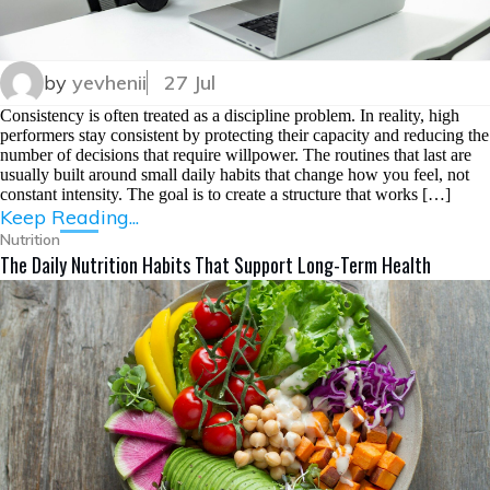
by
yevhenii
27 Jul
Consistency is often treated as a discipline problem. In reality, high
performers stay consistent by protecting their capacity and reducing the
number of decisions that require willpower. The routines that last are
usually built around small daily habits that change how you feel, not
constant intensity. The goal is to create a structure that works […]
Keep Reading...
Nutrition
The Daily Nutrition Habits That Support Long-Term Health