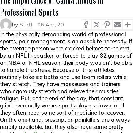
Professional Sports
by
Staff
06 Apr, 20
In the physically demanding world of professional
sports, pain management is an absolute necessity. If
the average person were cracked helmet-to-helmet
by an NFL linebacker, or forced to play 82 games of
an NBA or NHL season, their body wouldn’t be able
to handle the stress. Because of this, athletes
routinely take ice baths and use foam rollers while
they stretch. They have masseuses and trainers
who rigorously stretch and relieve their muscles’
fatigue. But, at the end of the day, that constant
grind eventually wears sports players down, and
they often need some sort of medicine to recover.
On the one hand, prescription painkillers are always
readily available, but they also have some pretty