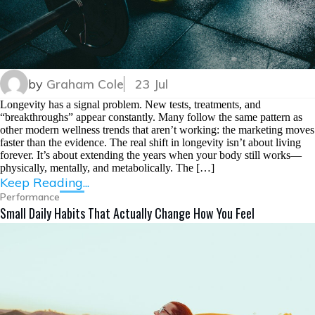
by
Graham Cole
23 Jul
Longevity has a signal problem. New tests, treatments, and
“breakthroughs” appear constantly. Many follow the same pattern as
other modern wellness trends that aren’t working: the marketing moves
faster than the evidence. The real shift in longevity isn’t about living
forever. It’s about extending the years when your body still works—
physically, mentally, and metabolically. The […]
Keep Reading...
Performance
Small Daily Habits That Actually Change How You Feel