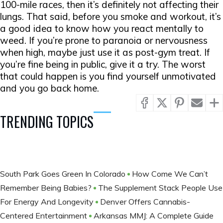
100-mile races, then it’s definitely not affecting their
lungs. That said, before you smoke and workout, it’s
a good idea to know how you react mentally to
weed. If you’re prone to paranoia or nervousness
when high, maybe just use it as post-gym treat. If
you’re fine being in public, give it a try. The worst
that could happen is you find yourself unmotivated
and you go back home.
TRENDING TOPICS
South Park Goes Green In Colorado
How Come We Can’t
Remember Being Babies?
The Supplement Stack People Use
For Energy And Longevity
Denver Offers Cannabis-
Centered Entertainment
Arkansas MMJ: A Complete Guide