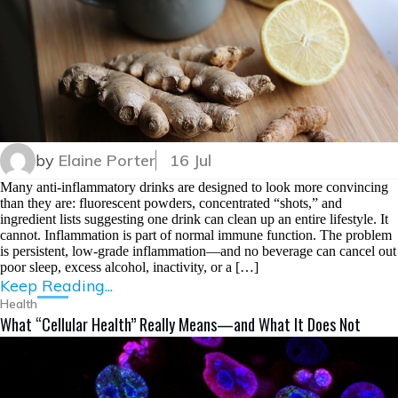
by
Elaine Porter
16 Jul
Many anti-inflammatory drinks are designed to look more convincing
than they are: fluorescent powders, concentrated “shots,” and
ingredient lists suggesting one drink can clean up an entire lifestyle. It
cannot. Inflammation is part of normal immune function. The problem
is persistent, low-grade inflammation—and no beverage can cancel out
poor sleep, excess alcohol, inactivity, or a […]
Keep Reading...
Health
What “Cellular Health” Really Means—and What It Does Not