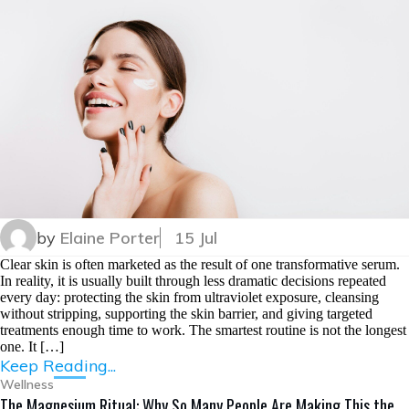
by
Elaine Porter
15 Jul
Clear skin is often marketed as the result of one transformative serum.
In reality, it is usually built through less dramatic decisions repeated
every day: protecting the skin from ultraviolet exposure, cleansing
without stripping, supporting the skin barrier, and giving targeted
treatments enough time to work. The smartest routine is not the longest
one. It […]
Keep Reading...
Wellness
The Magnesium Ritual: Why So Many People Are Making This the