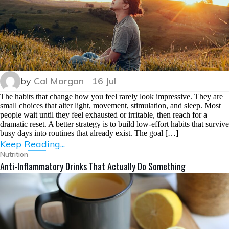
by
Cal Morgan
16 Jul
The habits that change how you feel rarely look impressive. They are
small choices that alter light, movement, stimulation, and sleep. Most
people wait until they feel exhausted or irritable, then reach for a
dramatic reset. A better strategy is to build low-effort habits that survive
busy days into routines that already exist. The goal […]
Keep Reading...
Nutrition
Anti-Inflammatory Drinks That Actually Do Something