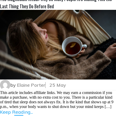
Last Thing They Do Before Bed
by
Elaine Porter
25 May
This article includes affiliate links. We may earn a commission if you
make a purchase, with no extra cost to you. There is a particular kind
of tired that sleep does not always fix. It is the kind that shows up at 9
p.m., when your body wants to shut down but your mind keeps […]
Keep Reading...