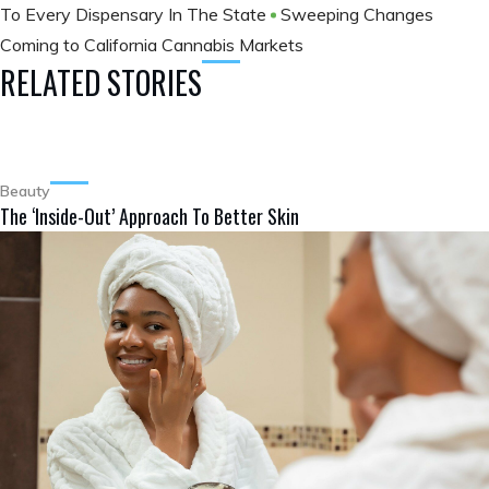
To Every Dispensary In The State
Sweeping Changes
Coming to California Cannabis Markets
RELATED STORIES
Beauty
The ‘Inside-Out’ Approach To Better Skin