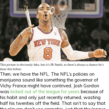
This picture is obviously fake, but it’s JR Smith, so there’s always a chance he’s
done this before.
Then, we have the NFL. The NFL’s policies on
marijuana sound like something the governor of
Vichy France might have contrived. Josh Gordon
was
kicked out of the league for years
because of
his habit and only just recently returned, wasting
half his twenties off the field. That isn’t to say that