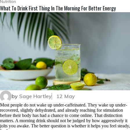
Nutrition
What To Drink First Thing In The Morning For Better Energy
by
Sage Hartley
12 May
Most people do not wake up under-caffeinated. They wake up under-
recovered, slightly dehydrated, and already reaching for stimulation
before their body has had a chance to come online. That distinction
matters. A morning drink should not be judged by how aggressively it
jolts you awake. The better question is whether it helps you feel steady,