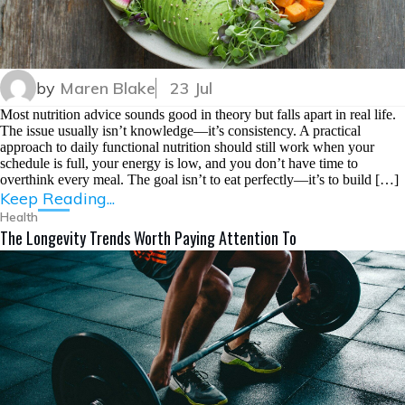
by
Maren Blake
23 Jul
Most nutrition advice sounds good in theory but falls apart in real life.
The issue usually isn’t knowledge—it’s consistency. A practical
approach to daily functional nutrition should still work when your
schedule is full, your energy is low, and you don’t have time to
overthink every meal. The goal isn’t to eat perfectly—it’s to build […]
Keep Reading...
Health
The Longevity Trends Worth Paying Attention To