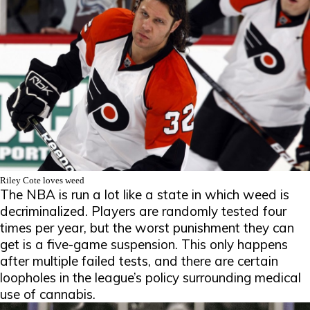
Riley Cote loves weed
The NBA is run a lot like a state in which weed is
decriminalized. Players are randomly tested four
times per year, but the worst punishment they can
get is a five-game suspension. This only happens
after multiple failed tests, and there are certain
loopholes in the league’s policy surrounding medical
use of cannabis.