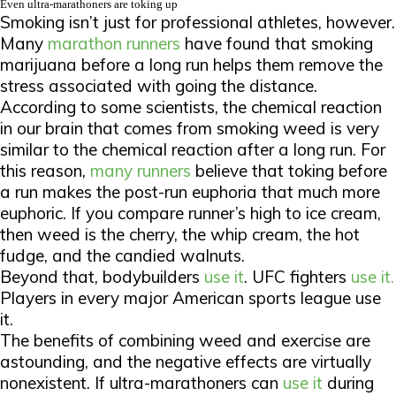
Even ultra-marathoners are toking up
Smoking isn’t just for professional athletes, however.
Many
marathon runners
have found that smoking
marijuana before a long run helps them remove the
stress associated with going the distance.
According to some scientists, the chemical reaction
in our brain that comes from smoking weed is very
similar to the chemical reaction after a long run. For
this reason,
many runners
believe that toking before
a run makes the post-run euphoria that much more
euphoric. If you compare runner’s high to ice cream,
then weed is the cherry, the whip cream, the hot
fudge, and the candied walnuts.
Beyond that, bodybuilders
use it
. UFC fighters
use it.
Players in every major American sports league use
it.
The benefits of combining weed and exercise are
astounding, and the negative effects are virtually
nonexistent. If ultra-marathoners can
use it
during