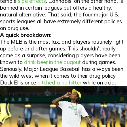
terrible
side effects
. Cannabis, on the other hand, is
banned in certain leagues but offers a healthy,
natural alternative. That said, the four major U.S.
sports leagues all have extremely different policies
on drug use.
A quick breakdown:
The MLB is the most lax, and players routinely light
up before and after games. This shouldn’t really
come as a surprise, considering players have been
known to
drink beer in the dugout
during games.
Seriously, Major League Baseball has always been
the wild west when it comes to their drug policy.
Dock Ellis once
pitched a no hitter
while on acid.