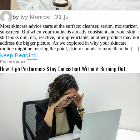
by
Ivy Monroe
31 Jul
Most skincare advice starts at the surface: cleanser, serum, moisturizer,
sunscreen. But when your routine is already consistent and your skin
still looks dull, dry, reactive, or unpredictable, another product may not
address the bigger picture. As we explored in why your skincare
routine might be missing the point, skin responds to more than the […]
Keep Reading...
Performance
How High Performers Stay Consistent Without Burning Out