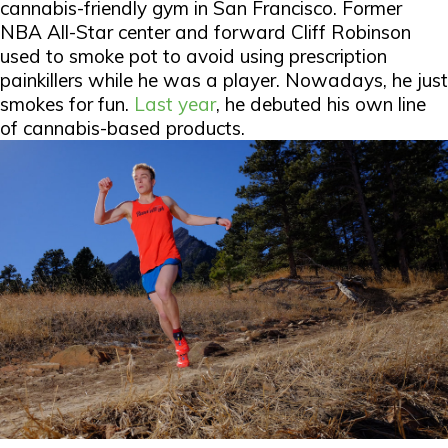
cannabis-friendly gym in San Francisco. Former
NBA All-Star center and forward Cliff Robinson
used to smoke pot to avoid using prescription
painkillers while he was a player. Nowadays, he just
smokes for fun.
Last year
, he debuted his own line
of cannabis-based products.