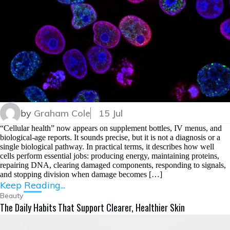
by
Graham Cole
15 Jul
“Cellular health” now appears on supplement bottles, IV menus, and
biological-age reports. It sounds precise, but it is not a diagnosis or a
single biological pathway. In practical terms, it describes how well
cells perform essential jobs: producing energy, maintaining proteins,
repairing DNA, clearing damaged components, responding to signals,
and stopping division when damage becomes […]
Keep Reading...
Beauty
The Daily Habits That Support Clearer, Healthier Skin