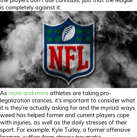
the players don’t use cannabis, just that the league
is completely against it.
As
more and more
athletes are taking pro-
legalization stances, it’s important to consider what
it is they’re actually asking for and the myriad ways
weed has helped former and current players cope
with injuries, as well as the daily stresses of their
sport. For example, Kyle Turley, a former offensive