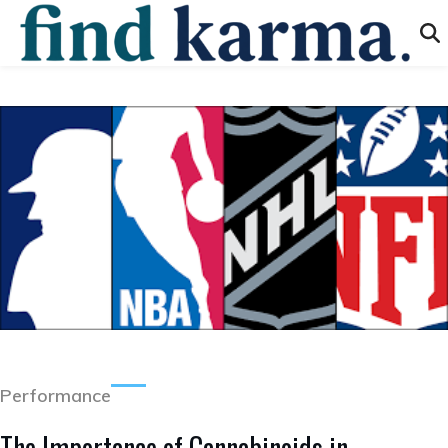
Performance
The Importance of Cannabinoids in