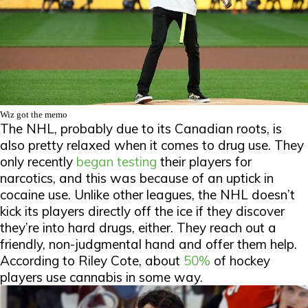
Wiz got the memo
The NHL, probably due to its Canadian roots, is
also pretty relaxed when it comes to drug use. They
only recently
began testing
their players for
narcotics, and this was because of an uptick in
cocaine use. Unlike other leagues, the NHL doesn’t
kick its players directly off the ice if they discover
they’re into hard drugs, either. They reach out a
friendly, non-judgmental hand and offer them help.
According to Riley Cote, about
50%
of hockey
players use cannabis in some way.