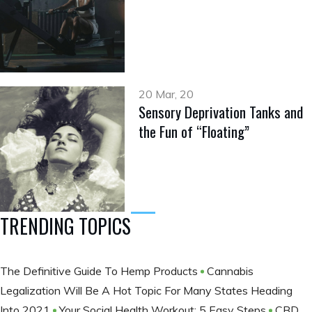
20 Mar, 20
Sensory Deprivation Tanks and
the Fun of “Floating”
TRENDING TOPICS
The Definitive Guide To Hemp Products
Cannabis
Legalization Will Be A Hot Topic For Many States Heading
Into 2021
Your Social Health Workout: 5 Easy Steps
CBD