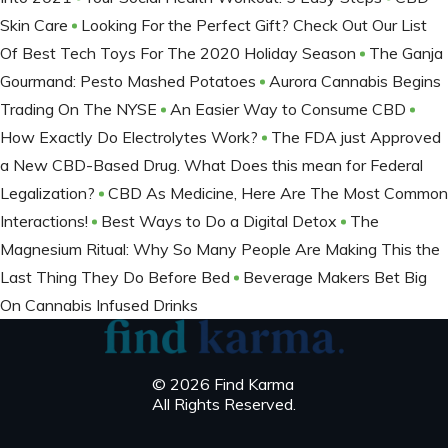
Skin Care
Looking For the Perfect Gift? Check Out Our List
Of Best Tech Toys For The 2020 Holiday Season
The Ganja
Gourmand: Pesto Mashed Potatoes
Aurora Cannabis Begins
Trading On The NYSE
An Easier Way to Consume CBD
How Exactly Do Electrolytes Work?
The FDA just Approved
a New CBD-Based Drug. What Does this mean for Federal
Legalization?
CBD As Medicine, Here Are The Most Common
Interactions!
Best Ways to Do a Digital Detox
The
Magnesium Ritual: Why So Many People Are Making This the
Last Thing They Do Before Bed
Beverage Makers Bet Big
On Cannabis Infused Drinks
© 2026 Find Karma
All Rights Reserved.