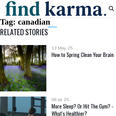
Tag:
canadian
RELATED STORIES
13 May, 25
How to Spring Clean Your Brain
06 Jul, 25
More Sleep? Or Hit The Gym? -
What's Healthier?