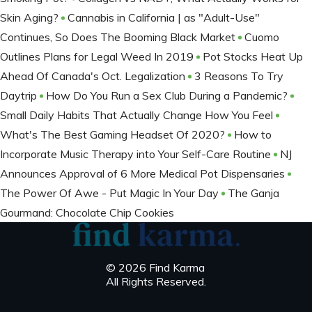
Skin Aging?
Cannabis in California | as "Adult-Use"
Continues, So Does The Booming Black Market
Cuomo
Outlines Plans for Legal Weed In 2019
Pot Stocks Heat Up
Ahead Of Canada's Oct. Legalization
3 Reasons To Try
Daytrip
How Do You Run a Sex Club During a Pandemic?
Small Daily Habits That Actually Change How You Feel
What's The Best Gaming Headset Of 2020?
How to
Incorporate Music Therapy into Your Self-Care Routine
NJ
Announces Approval of 6 More Medical Pot Dispensaries
The Power Of Awe - Put Magic In Your Day
The Ganja
Gourmand: Chocolate Chip Cookies
© 2026 Find Karma
All Rights Reserved.