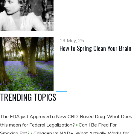
13 May, 25
How to Spring Clean Your Brain
TRENDING TOPICS
The FDA just Approved a New CBD-Based Drug. What Does
this mean for Federal Legalization?
Can I Be Fired For
Smoking Pot?
Collagen vs NAD+, What Actually Works for