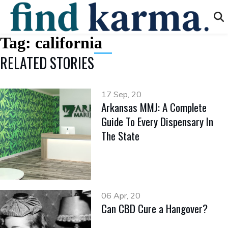
Tag:
california
RELATED STORIES
17 Sep, 20
Arkansas MMJ: A Complete
Guide To Every Dispensary In
The State
06 Apr, 20
Can CBD Cure a Hangover?