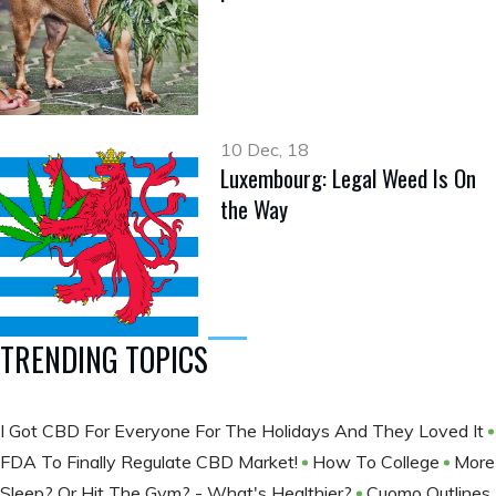
10 Dec, 18
Luxembourg: Legal Weed Is On
the Way
TRENDING TOPICS
I Got CBD For Everyone For The Holidays And They Loved It
FDA To Finally Regulate CBD Market!
How To College
More
Sleep? Or Hit The Gym? - What's Healthier?
Cuomo Outlines