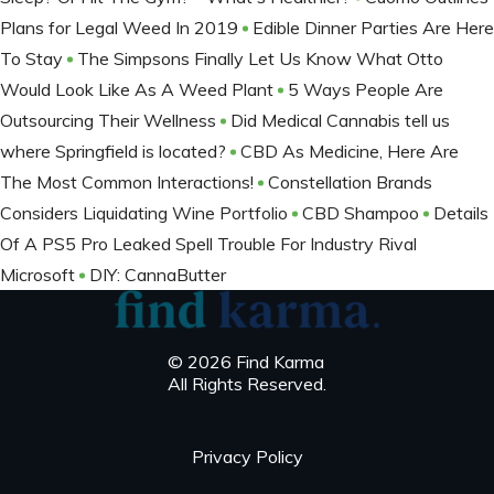
Plans for Legal Weed In 2019
Edible Dinner Parties Are Here
To Stay
The Simpsons Finally Let Us Know What Otto
Would Look Like As A Weed Plant
5 Ways People Are
Outsourcing Their Wellness
Did Medical Cannabis tell us
where Springfield is located?
CBD As Medicine, Here Are
The Most Common Interactions!
Constellation Brands
Considers Liquidating Wine Portfolio
CBD Shampoo
Details
Of A PS5 Pro Leaked Spell Trouble For Industry Rival
Microsoft
DIY: CannaButter
© 2026 Find Karma
All Rights Reserved.
Privacy Policy