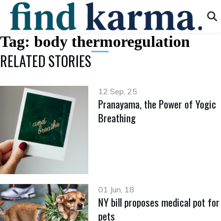
Tag:
body thermoregulation
RELATED STORIES
12 Sep, 25
Pranayama, the Power of Yogic
Breathing
01 Jun, 18
NY bill proposes medical pot for
pets