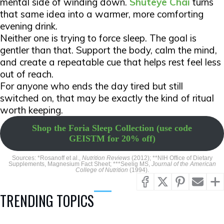
mental side of winding down.
Shuteye Chai
turns
that same idea into a warmer, more comforting
evening drink.
Neither one is trying to force sleep. The goal is
gentler than that. Support the body, calm the mind,
and create a repeatable cue that helps rest feel less
out of reach.
For anyone who ends the day tired but still
switched on, that may be exactly the kind of ritual
worth keeping.
Shop the Foria Sleep Collection (use code
GEISTM for 20% off)
Sources: *Rosanoff et al.,
Nutrition Reviews
(2012); **NIH Office of Dietary
Supplements, Magnesium Fact Sheet; ***Seelig MS,
Journal of the American
College of Nutrition
(1994).
TRENDING TOPICS