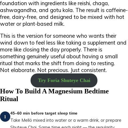
foundation with ingredients like reishi, chaga,
ashwagandha, and gotu kola.
The result is caffeine-
free, dairy-free, and designed to be mixed with hot
water or plant-based milk.
This is the version for someone who wants their
wind down to feel less like taking a supplement and
more like closing the day properly. There is
something genuinely useful about having a small
ritual that marks the shift from doing to resting.
Not elaborate. Not precious. Just consistent.
Try Foria Shuteye Chai
How To Build A Magnesium Bedtime
Ritual
45–60 min before target sleep time
1
Take Mellö mixed into water or a warm drink, or prepare
Shuteye Chai. Same time each night — the regularity