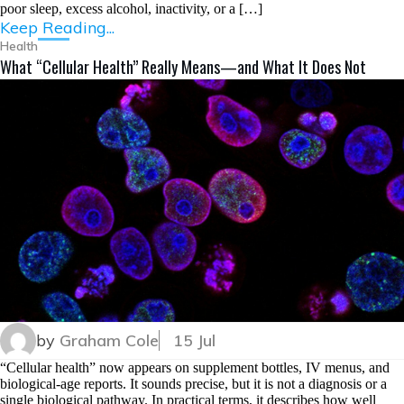
poor sleep, excess alcohol, inactivity, or a […]
Keep Reading...
Health
What “Cellular Health” Really Means—and What It Does Not
by
Graham Cole
15 Jul
“Cellular health” now appears on supplement bottles, IV menus, and
biological-age reports. It sounds precise, but it is not a diagnosis or a
single biological pathway. In practical terms, it describes how well