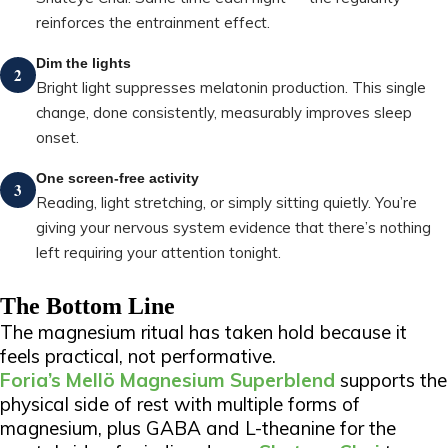
reinforces the entrainment effect.
Dim the lights
2
Bright light suppresses melatonin production. This single
change, done consistently, measurably improves sleep
onset.
One screen-free activity
3
Reading, light stretching, or simply sitting quietly. You’re
giving your nervous system evidence that there’s nothing
left requiring your attention tonight.
The Bottom Line
The magnesium ritual has taken hold because it
feels practical, not performative.
Foria’s Mellö Magnesium Superblend
supports the
physical side of rest with multiple forms of
magnesium, plus GABA and L-theanine for the