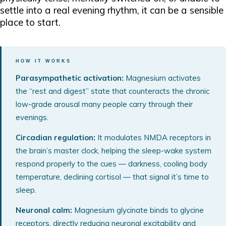
settle into a real evening rhythm, it can be a sensible
place to start.
HOW IT WORKS
Parasympathetic activation:
Magnesium activates
the “rest and digest” state that counteracts the chronic
low-grade arousal many people carry through their
evenings.
Circadian regulation:
It modulates NMDA receptors in
the brain’s master clock, helping the sleep-wake system
respond properly to the cues — darkness, cooling body
temperature, declining cortisol — that signal it’s time to
sleep.
Neuronal calm:
Magnesium glycinate binds to glycine
receptors, directly reducing neuronal excitability and