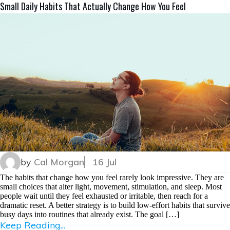
Small Daily Habits That Actually Change How You Feel
by
Cal Morgan
16 Jul
The habits that change how you feel rarely look impressive. They are
small choices that alter light, movement, stimulation, and sleep. Most
people wait until they feel exhausted or irritable, then reach for a
dramatic reset. A better strategy is to build low-effort habits that survive
busy days into routines that already exist. The goal […]
Keep Reading...