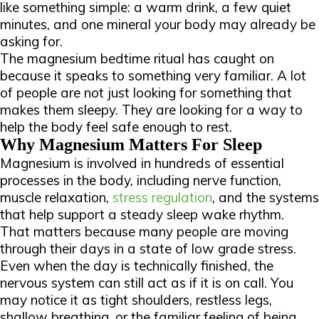
like something simple: a warm drink, a few quiet
minutes, and one mineral your body may already be
asking for.
The magnesium bedtime ritual has caught on
because it speaks to something very familiar. A lot
of people are not just looking for something that
makes them sleepy. They are looking for a way to
help the body feel safe enough to rest.
Why Magnesium Matters For Sleep
Magnesium is involved in hundreds of essential
processes in the body, including nerve function,
muscle relaxation,
stress regulation
, and the systems
that help support a steady sleep wake rhythm.
That matters because many people are moving
through their days in a state of low grade stress.
Even when the day is technically finished, the
nervous system can still act as if it is on call. You
may notice it as tight shoulders, restless legs,
shallow breathing, or the familiar feeling of being