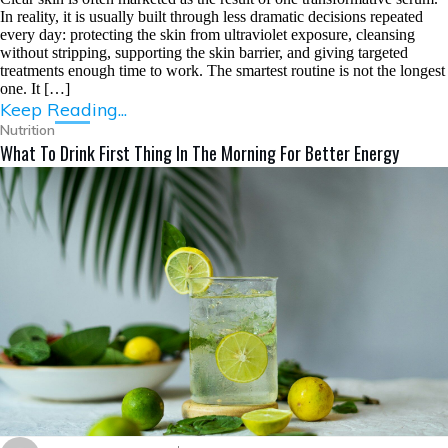
In reality, it is usually built through less dramatic decisions repeated
every day: protecting the skin from ultraviolet exposure, cleansing
without stripping, supporting the skin barrier, and giving targeted
treatments enough time to work. The smartest routine is not the longest
one. It […]
Keep Reading...
Nutrition
What To Drink First Thing In The Morning For Better Energy