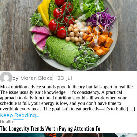
by
Maren Blake
23 Jul
Most nutrition advice sounds good in theory but falls apart in real life.
The issue usually isn’t knowledge—it’s consistency. A practical
approach to daily functional nutrition should still work when your
schedule is full, your energy is low, and you don’t have time to
overthink every meal. The goal isn’t to eat perfectly—it’s to build […]
Keep Reading...
Health
The Longevity Trends Worth Paying Attention To