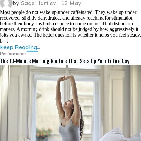
by
Sage Hartley
12 May
Most people do not wake up under-caffeinated. They wake up under-
recovered, slightly dehydrated, and already reaching for stimulation
before their body has had a chance to come online. That distinction
matters. A morning drink should not be judged by how aggressively it
jolts you awake. The better question is whether it helps you feel steady,
[…]
Keep Reading...
Performance
The 10-Minute Morning Routine That Sets Up Your Entire Day