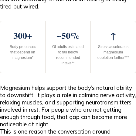
tired but wired.
300+
~50%
↑
Body processes
Of adults estimated
Stress accelerates
that depend on
to fall below
magnesium
magnesium*
recommended
depletion further***
intake**
Magnesium helps support the body’s natural ability
to downshift. It plays a role in calming nerve activity,
relaxing muscles, and supporting neurotransmitters
involved in rest. For people who are not getting
enough through food, that gap can become more
noticeable at night.
This is one reason the conversation around