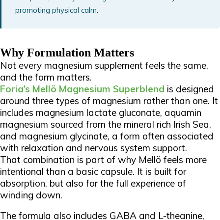
promoting physical calm.
Why Formulation Matters
Not every magnesium supplement feels the same,
and the form matters.
Foria’s Mellö Magnesium Superblend
is designed
around three types of magnesium rather than one. It
includes magnesium lactate gluconate, aquamin
magnesium sourced from the mineral rich Irish Sea,
and magnesium glycinate, a form often associated
with relaxation and nervous system support.
That combination is part of why Mellö feels more
intentional than a basic capsule. It is built for
absorption, but also for the full experience of
winding down.
The formula also includes GABA and L-theanine,