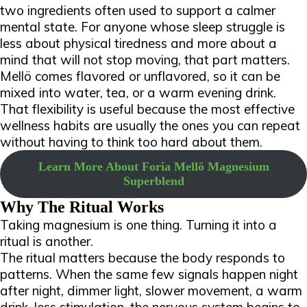
two ingredients often used to support a calmer
mental state. For anyone whose sleep struggle is
less about physical tiredness and more about a
mind that will not stop moving, that part matters.
Mellö comes flavored or unflavored, so it can be
mixed into water, tea, or a warm evening drink.
That flexibility is useful because the most effective
wellness habits are usually the ones you can repeat
without having to think too hard about them.
Learn More About Foria Mellö Magnesium
Superblend
Why The Ritual Works
Taking magnesium is one thing. Turning it into a
ritual is another.
The ritual matters because the body responds to
patterns. When the same few signals happen night
after night, dimmer light, slower movement, a warm