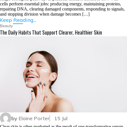
cells perform essential jobs: producing energy, maintaining proteins,
repairing DNA, clearing damaged components, responding to signals,
and stopping division when damage becomes […]
Keep Reading...
Beauty
The Daily Habits That Support Clearer, Healthier Skin
by
Elaine Porter
15 Jul
Clear skin is often marketed as the result of one transformative serum.