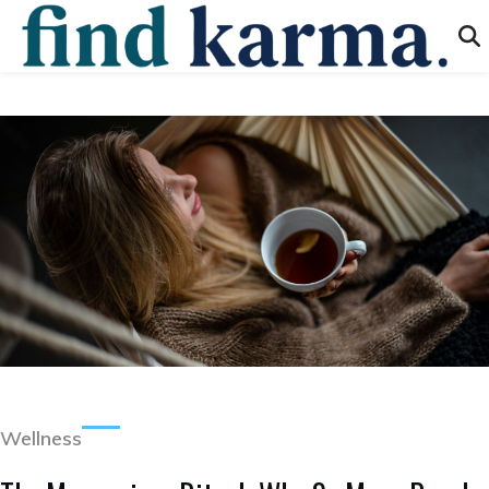
Wellness