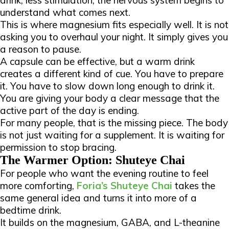
drink, less stimulation, the nervous system begins to
understand what comes next.
This is where magnesium fits especially well. It is not
asking you to overhaul your night. It simply gives you
a reason to pause.
A capsule can be effective, but a warm drink
creates a different kind of cue. You have to prepare
it. You have to slow down long enough to drink it.
You are giving your body a clear message that the
active part of the day is ending.
For many people, that is the missing piece. The body
is not just waiting for a supplement. It is waiting for
permission to stop bracing.
The Warmer Option: Shuteye Chai
For people who want the evening routine to feel
more comforting,
Foria’s Shuteye Chai
takes the
same general idea and turns it into more of a
bedtime drink.
It builds on the magnesium, GABA, and L-theanine