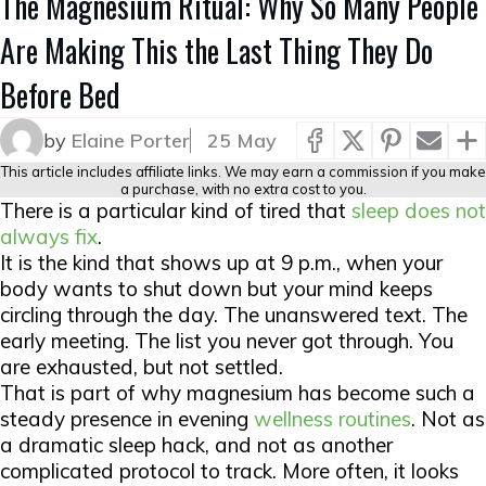
The Magnesium Ritual: Why So Many People
Are Making This the Last Thing They Do
Before Bed
by
Elaine Porter
25 May
This article includes affiliate links. We may earn a commission if you make
a purchase, with no extra cost to you.
There is a particular kind of tired that
sleep does not
always fix
.
It is the kind that shows up at 9 p.m., when your
body wants to shut down but your mind keeps
circling through the day. The unanswered text. The
early meeting. The list you never got through. You
are exhausted, but not settled.
That is part of why magnesium has become such a
steady presence in evening
wellness routines
. Not as
a dramatic sleep hack, and not as another
complicated protocol to track. More often, it looks