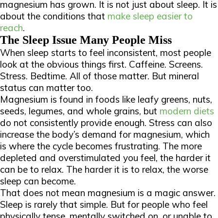
magnesium has grown. It is not just about sleep. It is
about the conditions that
make sleep easier to
reach
.
The Sleep Issue Many People Miss
When sleep starts to feel inconsistent, most people
look at the obvious things first. Caffeine. Screens.
Stress. Bedtime. All of those matter. But mineral
status can matter too.
Magnesium is found in foods like leafy greens, nuts,
seeds, legumes, and whole grains, but
modern diets
do not consistently provide enough. Stress can also
increase the body’s demand for magnesium, which
is where the cycle becomes frustrating. The more
depleted and overstimulated you feel, the harder it
can be to relax. The harder it is to relax, the worse
sleep can become.
That does not mean magnesium is a magic answer.
Sleep is rarely that simple. But for people who feel
physically tense, mentally switched on, or unable to