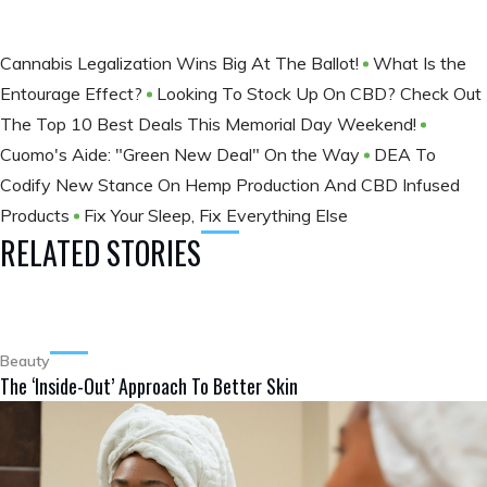
Cannabis Legalization Wins Big At The Ballot​!
What Is the
Entourage Effect?
Looking To Stock Up On CBD? Check Out
The Top 10 Best Deals This Memorial Day Weekend!
Cuomo's Aide: "Green New Deal" On the Way
DEA To
Codify New Stance On Hemp Production And CBD Infused
Products
Fix Your Sleep, Fix Everything Else
RELATED STORIES
Beauty
The ‘Inside-Out’ Approach To Better Skin