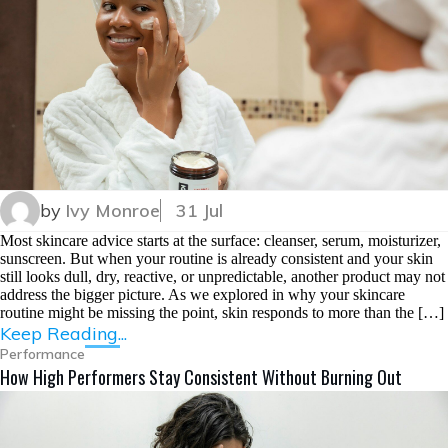
by
Ivy Monroe
31 Jul
Most skincare advice starts at the surface: cleanser, serum, moisturizer,
sunscreen. But when your routine is already consistent and your skin
still looks dull, dry, reactive, or unpredictable, another product may not
address the bigger picture. As we explored in why your skincare
routine might be missing the point, skin responds to more than the […]
Keep Reading...
Performance
How High Performers Stay Consistent Without Burning Out