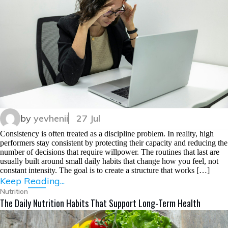
by
yevhenii
27 Jul
Consistency is often treated as a discipline problem. In reality, high
performers stay consistent by protecting their capacity and reducing the
number of decisions that require willpower. The routines that last are
usually built around small daily habits that change how you feel, not
constant intensity. The goal is to create a structure that works […]
Keep Reading...
Nutrition
The Daily Nutrition Habits That Support Long-Term Health