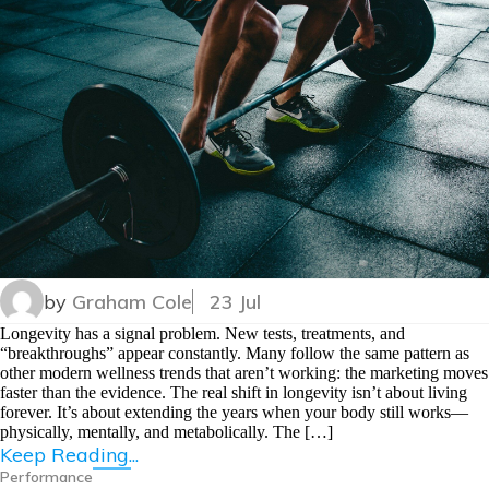
by
Graham Cole
23 Jul
Longevity has a signal problem. New tests, treatments, and
“breakthroughs” appear constantly. Many follow the same pattern as
other modern wellness trends that aren’t working: the marketing moves
faster than the evidence. The real shift in longevity isn’t about living
forever. It’s about extending the years when your body still works—
physically, mentally, and metabolically. The […]
Keep Reading...
Performance