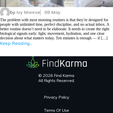
by
Ivy Monroe
08 May
The problem with most morning routines is that they’re designed for
people with unlimited time, perfect discipline, and no actual inbox. A
better routine doesn’t need to be elaborate. It needs to create the right
biological signals early: light, movement, hydration, and one clear
decision about what matters today. Ten minutes is enough — if […]
Keep Reading...
© 2026 Find Karma
All Rights Reserved.
Privacy Policy
Terms Of Use