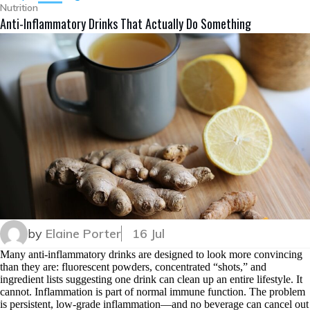
Nutrition
Anti-Inflammatory Drinks That Actually Do Something
by
Elaine Porter
16 Jul
Many anti-inflammatory drinks are designed to look more convincing
than they are: fluorescent powders, concentrated “shots,” and
ingredient lists suggesting one drink can clean up an entire lifestyle. It
cannot. Inflammation is part of normal immune function. The problem
is persistent, low-grade inflammation—and no beverage can cancel out