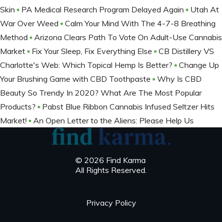
Skin
PA Medical Research Program Delayed Again
Utah At
War Over Weed
Calm Your Mind With The 4-7-8 Breathing
Method
Arizona Clears Path To Vote On Adult-Use Cannabis
Market
Fix Your Sleep, Fix Everything Else
CB Distillery VS
Charlotte's Web: Which Topical Hemp Is Better?
Change Up
Your Brushing Game with CBD Toothpaste
Why Is CBD
Beauty So Trendy In 2020? What Are The Most Popular
Products?
Pabst Blue Ribbon Cannabis Infused Seltzer Hits
Market!
An Open Letter to the Aliens: Please Help Us
© 2026 Find Karma
All Rights Reserved.
Privacy Policy