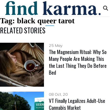
Tag:
black queer tarot
RELATED STORIES
25 May
The Magnesium Ritual: Why So
Many People Are Making This
the Last Thing They Do Before
Bed
08 Oct, 20
VT Finally Legalizes Adult-Use
Cannabis Market