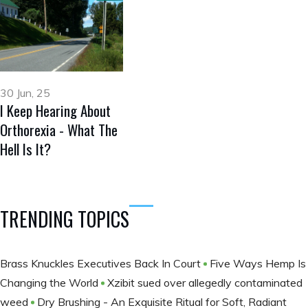
30 Jun, 25
I Keep Hearing About
Orthorexia - What The
Hell Is It?
TRENDING TOPICS
Brass Knuckles Executives Back In Court
Five Ways Hemp Is
Changing the World
Xzibit sued over allegedly contaminated
weed
Dry Brushing - An Exquisite Ritual for Soft, Radiant