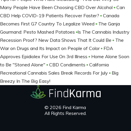
Many People Have Been Choosing CBD Over Alcohol
Can
CBD Help COVID-19 Patients Recover Faster?
Canada
Becomes First G7 Country To Legalize Weed
The Ganja
Gourmand: Pesto Mashed Potatoes
​Is The Cannabis Industry
Recession Proof? New Data Shows That It Could Be
The
War on Drugs and Its Impact on People of Color
FDA
Approves Epidiolex For Use On 3rd Illness
Home Alone Soon
to Be "Stoned Alone"
CBD Condiments
California
Recreational Cannabis Sales Break Records For July
Big
Breezy In The Big Easy!
© 2026 Find Karma
All Rights Reserved.