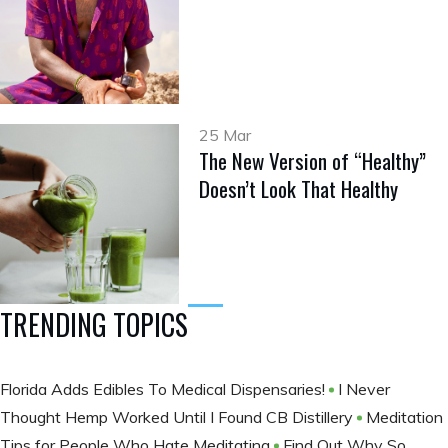
25 Mar
The New Version of “Healthy”
Doesn’t Look That Healthy
TRENDING TOPICS
Florida Adds Edibles To Medical Dispensaries!
I Never
Thought Hemp Worked Until I Found CB Distillery
Meditation
Tips for People Who Hate Meditating
Find Out Why So