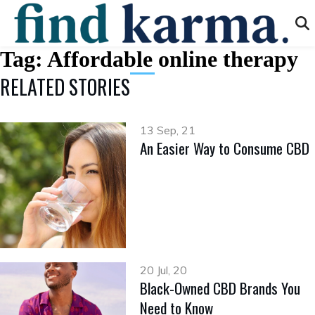
Tag:
Affordable online therapy
RELATED STORIES
13 Sep, 21
An Easier Way to Consume CBD
20 Jul, 20
Black-Owned CBD Brands You
Need to Know