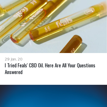
29 Jan, 20
I Tried Feals' CBD Oil. Here Are All Your Questions
Answered