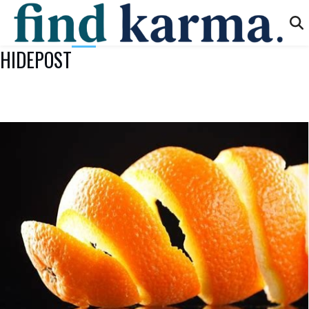
HIDEPOST