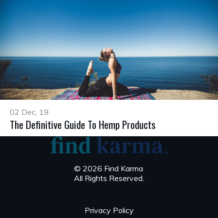
02 Dec, 19
The Definitive Guide To Hemp Products
© 2026 Find Karma
All Rights Reserved.
Privacy Policy