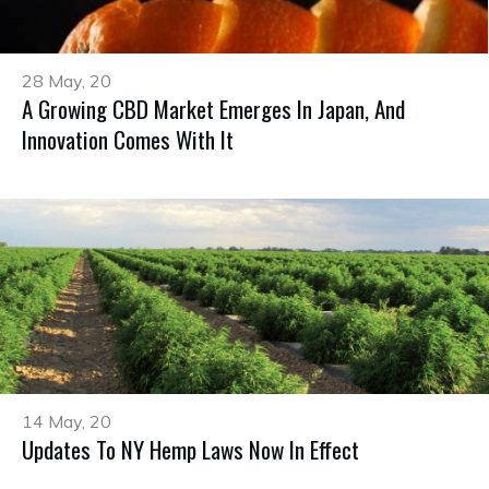
28 May, 20
A Growing CBD Market Emerges In Japan, And
Innovation Comes With It
14 May, 20
Updates To NY Hemp Laws Now In Effect