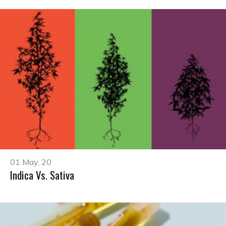
01 May, 20
Indica Vs. Sativa