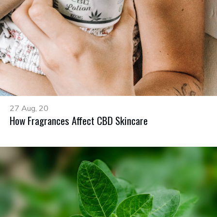
27 Aug, 20
How Fragrances Affect CBD Skincare