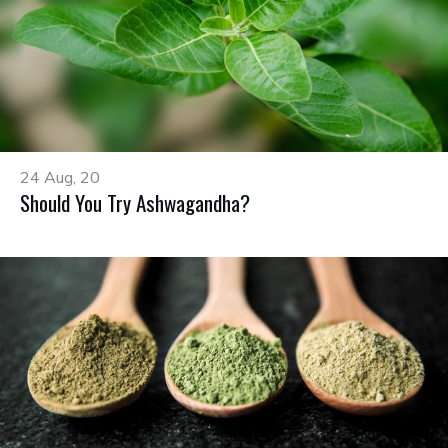
24 Aug, 20
Should You Try Ashwagandha?