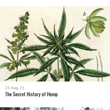
23 Aug, 21
The Secret History of Hemp