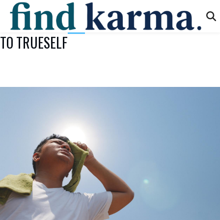
TO TRUESELF