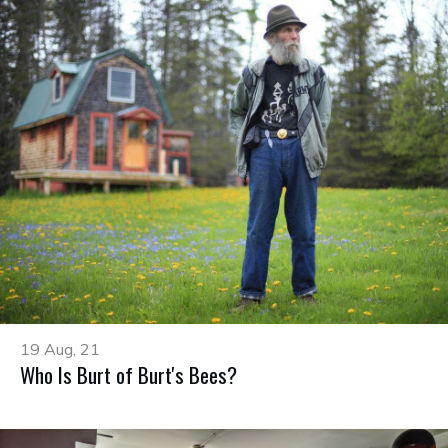
19 Aug, 21
Who Is Burt of Burt's Bees?