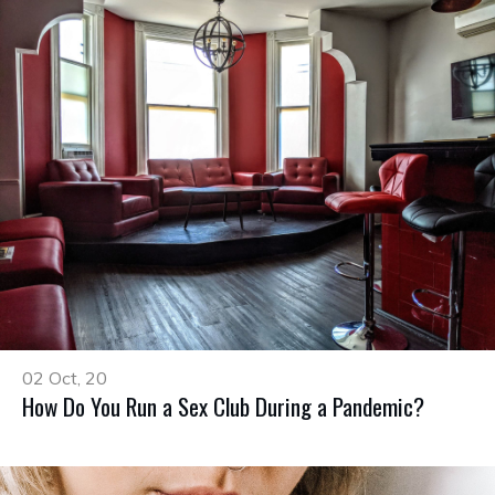
02 Oct, 20
How Do You Run a Sex Club During a Pandemic?