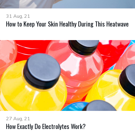
31 Aug, 21
How to Keep Your Skin Healthy During This Heatwave
27 Aug, 21
How Exactly Do Electrolytes Work?