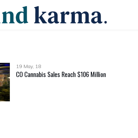
19 May, 18
CO Cannabis Sales Reach $106 Million