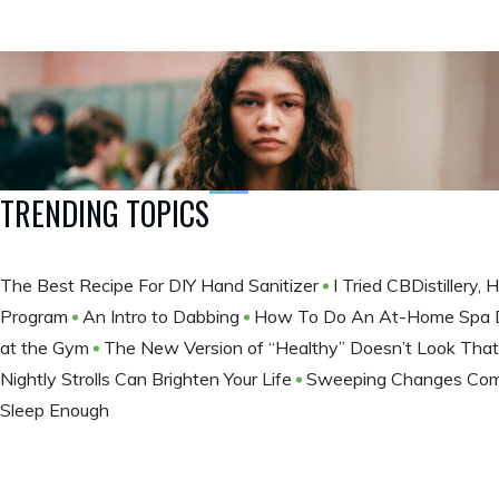
TRENDING TOPICS
The Best Recipe For DIY Hand Sanitizer
I Tried CBDistillery
Program
An Intro to Dabbing
How To Do An At-Home Spa
at the Gym
The New Version of “Healthy” Doesn’t Look Tha
Nightly Strolls Can Brighten Your Life
Sweeping Changes Comi
Sleep Enough