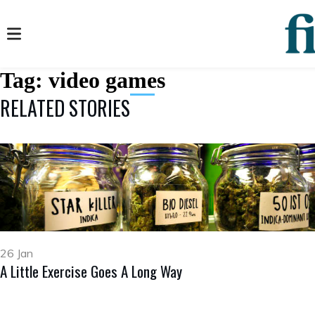
Tag:
video games
RELATED STORIES
26 Jan
A Little Exercise Goes A Long Way