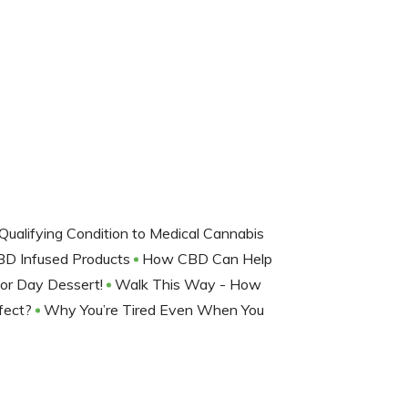
Qualifying Condition to Medical Cannabis
D Infused Products
How CBD Can Help
or Day Dessert!
Walk This Way - How
ffect?
Why You’re Tired Even When You