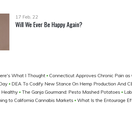
17 Feb, 22
Will We Ever Be Happy Again?
, Here's What I Thought
Connecticut Approves Chronic Pain as 
 Day
DEA To Codify New Stance On Hemp Production And CB
t Healthy
The Ganja Gourmand: Pesto Mashed Potatoes
Lab
ng to California Cannabis Markets
What Is the Entourage E