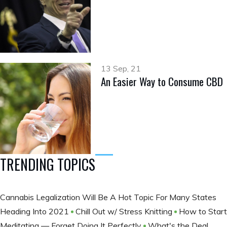
13 Sep, 21
An Easier Way to Consume CBD
TRENDING TOPICS
Cannabis Legalization Will Be A Hot Topic For Many States
Heading Into 2021
Chill Out w/ Stress Knitting
How to Start
Meditating — Forget Doing It Perfectly
What's the Deal