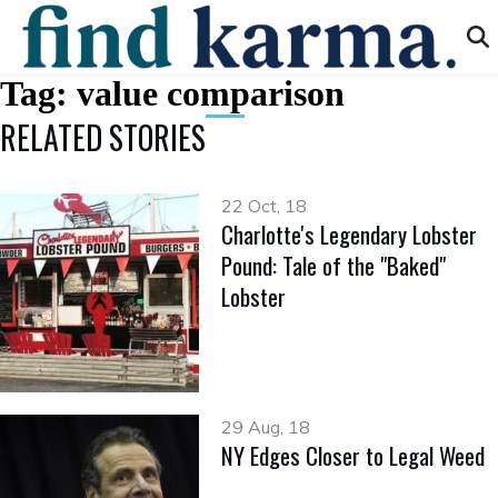
Tag:
value comparison
RELATED STORIES
22 Oct, 18
Charlotte's Legendary Lobster
Pound: Tale of the "Baked"
Lobster
29 Aug, 18
NY Edges Closer to Legal Weed