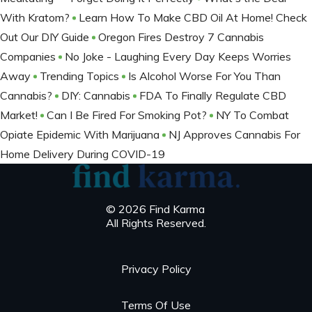
With Kratom?
Learn How To Make CBD Oil At Home! Check
Out Our DIY Guide
Oregon Fires Destroy 7 Cannabis
Companies
No Joke - Laughing Every Day Keeps Worries
Away
Trending Topics
Is Alcohol Worse For You Than
Cannabis?
DIY: Cannabis
FDA To Finally Regulate CBD
Market!
Can I Be Fired For Smoking Pot?
NY To Combat
Opiate Epidemic With Marijuana
NJ Approves Cannabis For
Home Delivery During COVID-19
© 2026 Find Karma
All Rights Reserved.
Privacy Policy
Terms Of Use