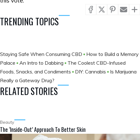
this vote.
TRENDING TOPICS
Staying Safe When Consuming CBD
How to Build a Memory
Palace
An Intro to Dabbing
The Coolest CBD-Infused
Foods, Snacks, and Condiments
DIY: Cannabis
Is Marijuana
Really a Gateway Drug?
RELATED STORIES
Beauty
The ‘Inside-Out’ Approach To Better Skin