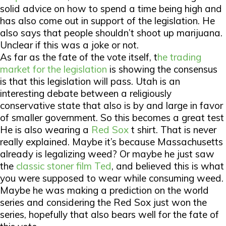
solid advice on how to spend a time being high and
has also come out in support of the legislation. He
also says that people shouldn’t shoot up marijuana.
Unclear if this was a joke or not.
As far as the fate of the vote itself, t
he trading
market for the legislation
is showing the consensus
is that this legislation will pass. Utah is an
interesting debate between a religiously
conservative state that also is by and large in favor
of smaller government. So this becomes a great test
He is also wearing a
Red Sox
t shirt. That is never
really explained. Maybe it’s because Massachusetts
already is legalizing weed? Or maybe he just saw
the
classic stoner film Ted
, and believed this is what
you were supposed to wear while consuming weed.
Maybe he was making a prediction on the world
series and considering the Red Sox just won the
series, hopefully that also bears well for the fate of