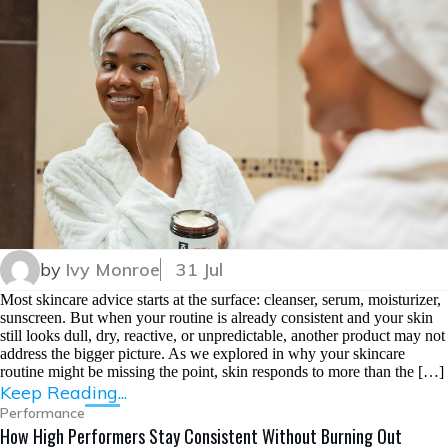
by
Ivy Monroe
31 Jul
Most skincare advice starts at the surface: cleanser, serum, moisturizer,
sunscreen. But when your routine is already consistent and your skin
still looks dull, dry, reactive, or unpredictable, another product may not
address the bigger picture. As we explored in why your skincare
routine might be missing the point, skin responds to more than the […]
Keep Reading...
Performance
How High Performers Stay Consistent Without Burning Out