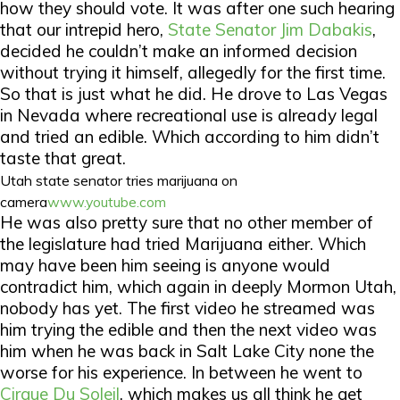
how they should vote. It was after one such hearing
that our intrepid hero,
State Senator Jim Dabakis
,
decided he couldn’t make an informed decision
without trying it himself, allegedly for the first time.
So that is just what he did. He drove to Las Vegas
in Nevada where recreational use is already legal
and tried an edible. Which according to him didn’t
taste that great.
Utah state senator tries marijuana on
camera
www.youtube.com
He was also pretty sure that no other member of
the legislature had tried Marijuana either. Which
may have been him seeing is anyone would
contradict him, which again in deeply Mormon Utah,
nobody has yet. The first video he streamed was
him trying the edible and then the next video was
him when he was back in Salt Lake City none the
worse for his experience. In between he went to
Cirque Du Soleil
, which makes us all think he get