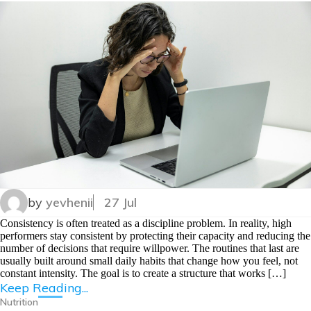
by
yevhenii
27 Jul
Consistency is often treated as a discipline problem. In reality, high
performers stay consistent by protecting their capacity and reducing the
number of decisions that require willpower. The routines that last are
usually built around small daily habits that change how you feel, not
constant intensity. The goal is to create a structure that works […]
Keep Reading...
Nutrition