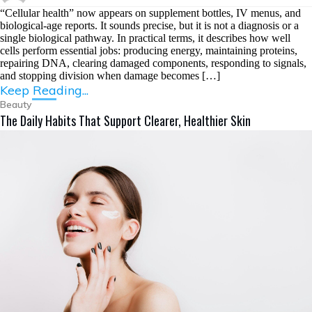
“Cellular health” now appears on supplement bottles, IV menus, and
biological-age reports. It sounds precise, but it is not a diagnosis or a
single biological pathway. In practical terms, it describes how well
cells perform essential jobs: producing energy, maintaining proteins,
repairing DNA, clearing damaged components, responding to signals,
and stopping division when damage becomes […]
Keep Reading...
Beauty
The Daily Habits That Support Clearer, Healthier Skin