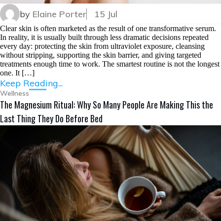
by
Elaine Porter
15 Jul
Clear skin is often marketed as the result of one transformative serum.
In reality, it is usually built through less dramatic decisions repeated
every day: protecting the skin from ultraviolet exposure, cleansing
without stripping, supporting the skin barrier, and giving targeted
treatments enough time to work. The smartest routine is not the longest
one. It […]
Keep Reading...
Wellness
The Magnesium Ritual: Why So Many People Are Making This the
Last Thing They Do Before Bed