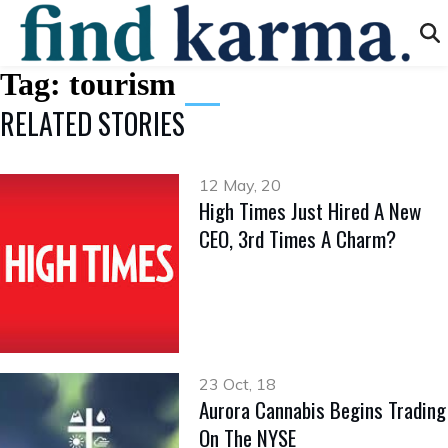
Tag:
tourism
RELATED STORIES
12 May, 20
High Times Just Hired A New
CEO, 3rd Times A Charm?
23 Oct, 18
Aurora Cannabis Begins Trading
On The NYSE