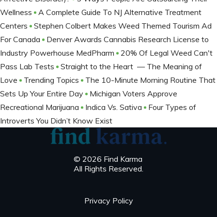
Wellness
A Complete Guide To NJ Alternative Treatment
Centers
Stephen Colbert Makes Weed Themed Tourism Ad
For Canada
Denver Awards Cannabis Research License to
Industry Powerhouse MedPharm
20% Of Legal Weed Can't
Pass Lab Tests
Straight to the Heart — The Meaning of
Love
Trending Topics
The 10-Minute Morning Routine That
Sets Up Your Entire Day
Michigan Voters Approve
Recreational Marijuana
Indica Vs. Sativa
Four Types of
Introverts You Didn’t Know Exist
© 2026 Find Karma
All Rights Reserved.
Privacy Policy