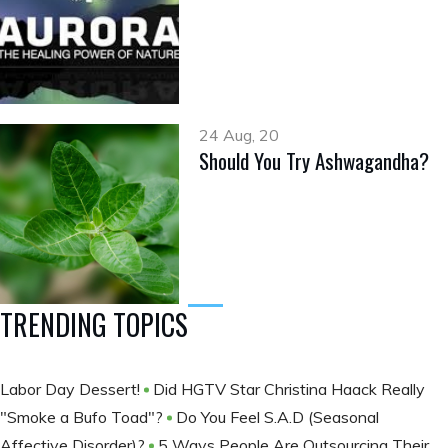
24 Aug, 20
Should You Try Ashwagandha?
TRENDING TOPICS
Labor Day Dessert!
Did HGTV Star Christina Haack Really
"Smoke a Bufo Toad"?
Do You Feel S.A.D (Seasonal
Affective Disorder)?
5 Ways People Are Outsourcing Their