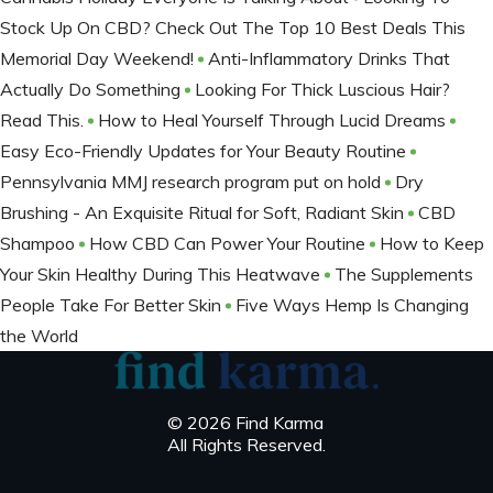
Stock Up On CBD? Check Out The Top 10 Best Deals This
Memorial Day Weekend!
Anti-Inflammatory Drinks That
Actually Do Something
Looking For Thick Luscious Hair?
Read This.
How to Heal Yourself Through Lucid Dreams
Easy Eco-Friendly Updates for Your Beauty Routine
Pennsylvania MMJ research program put on hold
Dry
Brushing - An Exquisite Ritual for Soft, Radiant Skin
CBD
Shampoo
How CBD Can Power Your Routine
How to Keep
Your Skin Healthy During This Heatwave
The Supplements
People Take For Better Skin
Five Ways Hemp Is Changing
the World
© 2026 Find Karma
All Rights Reserved.