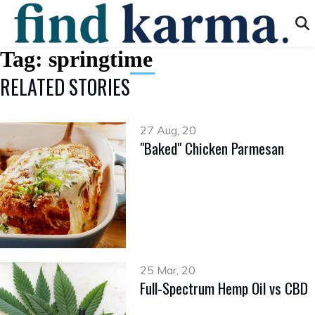
Tag:
springtime
RELATED STORIES
27 Aug, 20
​​​​​​​"Baked" Chicken Parmesan
25 Mar, 20
Full-Spectrum Hemp Oil vs CBD