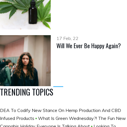
17 Feb, 22
Will We Ever Be Happy Again?
TRENDING TOPICS
DEA To Codify New Stance On Hemp Production And CBD
Infused Products
What Is Green Wednesday?! The Fun New
Cannabis Holiday Everyone Is Talking About
Looking To