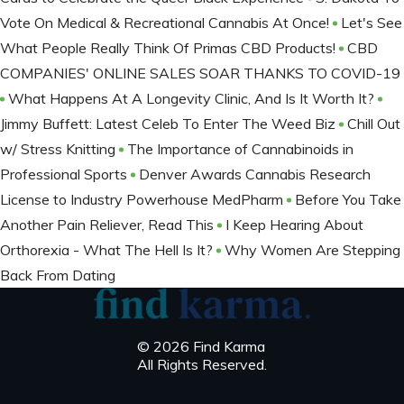
Vote On Medical & Recreational Cannabis At Once!
Let's See
What People Really Think Of Primas CBD Products!
CBD
COMPANIES' ONLINE SALES SOAR THANKS TO COVID-19
What Happens At A Longevity Clinic, And Is It Worth It?
Jimmy Buffett: Latest Celeb To Enter The Weed Biz
Chill Out
w/ Stress Knitting
The Importance of Cannabinoids in
Professional Sports
Denver Awards Cannabis Research
License to Industry Powerhouse MedPharm
Before You Take
Another Pain Reliever, Read This
I Keep Hearing About
Orthorexia - What The Hell Is It?
Why Women Are Stepping
Back From Dating
© 2026 Find Karma
All Rights Reserved.