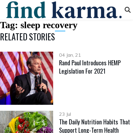
Tag:
sleep recovery
RELATED STORIES
04 Jan, 21
Rand Paul Introduces HEMP
Legislation For 2021
23 Jul
The Daily Nutrition Habits That
Support Long-Term Health