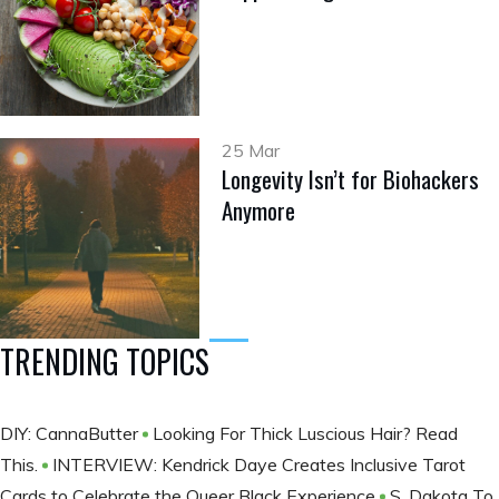
25 Mar
Longevity Isn’t for Biohackers
Anymore
TRENDING TOPICS
DIY: CannaButter
Looking For Thick Luscious Hair? Read
This.
INTERVIEW: Kendrick Daye Creates Inclusive Tarot
Cards to Celebrate the Queer Black Experience
S. Dakota To