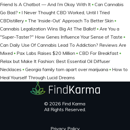
Friend Is A Chatbot — And I’m Okay With It
Can Cannabis
Go Bad?
I Never Thought CBD Worked, Until I Tried
CBDistillery
The ‘Inside-Out’ Approach To Better Skin
Cannabis Legalization Wins Big At The Ballot​!
Are You a
"Super-Taster?" How Genes Influence Your Sense of Taste
Can Daily Use Of Cannabis Lead To Addiction? Reviews Are
Mixed
Pax Labs Raises $20 Million
CBD For Breakfast
Relax but Make It Fashion: Best Essential Oil Diffuser
Necklaces
Georgia family torn apart over marijuana
How to
Heal Yourself Through Lucid Dreams
© 2026 Find Karma
All Rights Reserved.
Privacy Policy