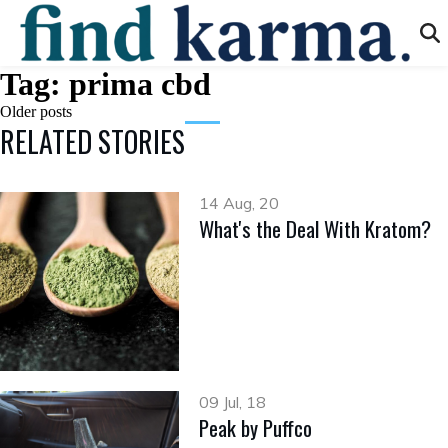
Tag:
prima cbd
Posts
Older posts
RELATED STORIES
navigation
14 Aug, 20
What's the Deal With Kratom?
09 Jul, 18
Peak by Puffco