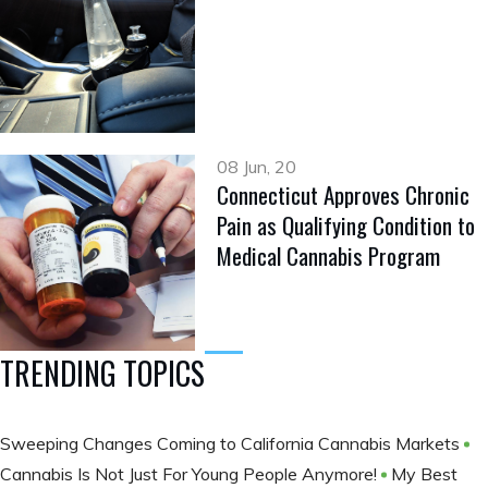
08 Jun, 20
Connecticut Approves Chronic
Pain as Qualifying Condition to
Medical Cannabis Program
TRENDING TOPICS
Sweeping Changes Coming to California Cannabis Markets
Cannabis Is Not Just For Young People Anymore!
My Best