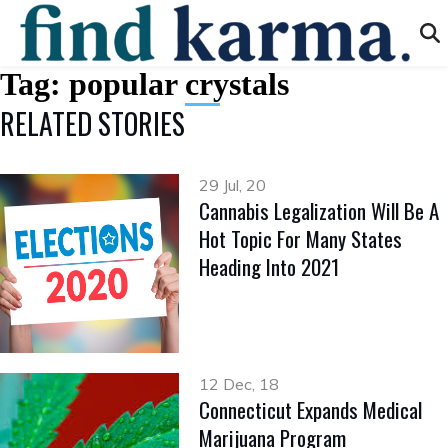
Tag:
popular crystals
RELATED STORIES
29 Jul, 20
Cannabis Legalization Will Be A
Hot Topic For Many States
Heading Into 2021
12 Dec, 18
Connecticut Expands Medical
Marijuana Program