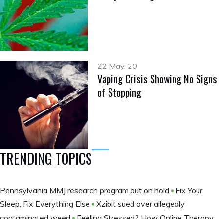
22 May, 20
Vaping Crisis Showing No Signs
of Stopping
TRENDING TOPICS
Pennsylvania MMJ research program put on hold
Fix Your
Sleep, Fix Everything Else
Xzibit sued over allegedly
contaminated weed
Feeling Stressed? How Online Therapy