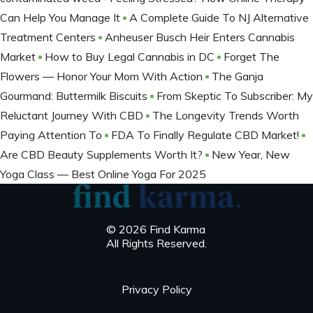
Can Help You Manage It
A Complete Guide To NJ Alternative
Treatment Centers
Anheuser Busch Heir Enters Cannabis
Market
How to Buy Legal Cannabis in DC
Forget The
Flowers — Honor Your Mom With Action
The Ganja
Gourmand: Buttermilk Biscuits
From Skeptic To Subscriber: My
Reluctant Journey With CBD
The Longevity Trends Worth
Paying Attention To
FDA To Finally Regulate CBD Market!
Are CBD Beauty Supplements Worth It?
New Year, New
Yoga Class — Best Online Yoga For 2025
© 2026 Find Karma
All Rights Reserved.
Privacy Policy