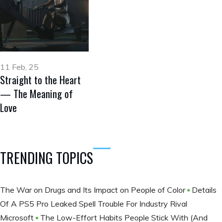
11 Feb, 25
Straight to the Heart
— The Meaning of
Love
TRENDING TOPICS
The War on Drugs and Its Impact on People of Color
Details
Of A PS5 Pro Leaked Spell Trouble For Industry Rival
Microsoft
The Low-Effort Habits People Stick With (And