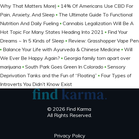
Why That Matters More)
14% Of Americans Use CBD For
Pain, Anxiety, And Sleep
The Ultimate Guide To Functional
Nutrition And Daily Fueling
Cannabis Legalization Will Be A
Hot Topic For Many States Heading Into 2021
Find Your
Dreams ~ In 5 Kinds of Sleep
Review: Grasshopper Vape Pen
Balance Your Life with Ayurveda & Chinese Medicine
Will
We Ever Be Happy Again?
Georgia family torn apart over
marijuana
South Park Goes Green In Colorado
Sensory
Deprivation Tanks and the Fun of “Floating”
Four Types of
Introverts You Didn’t Know Exist
© 2026 Find Karma
All Rights Reserved.
Privacy Policy