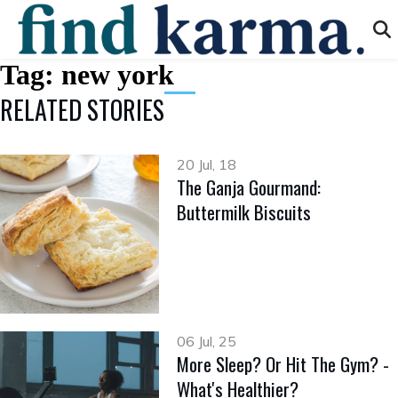
Tag:
new york
RELATED STORIES
20 Jul, 18
The Ganja Gourmand:
Buttermilk Biscuits
06 Jul, 25
More Sleep? Or Hit The Gym? -
What's Healthier?