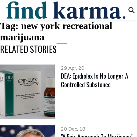
Tag:
new york recreational
marijuana
RELATED STORIES
29 Apr, 20
DEA: Epidiolex Is No Longer A
Controlled Substance
20 Dec, 18
"A Fair Approach To Marijuana"