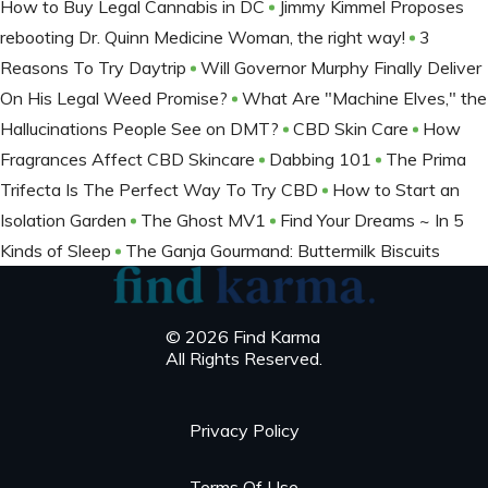
How to Buy Legal Cannabis in DC
Jimmy Kimmel Proposes
rebooting Dr. Quinn Medicine Woman, the right way!
3
Reasons To Try Daytrip
Will Governor Murphy Finally Deliver
On His Legal Weed Promise?
What Are "Machine Elves," the
Hallucinations People See on DMT?
CBD Skin Care
How
Fragrances Affect CBD Skincare
Dabbing 101
The Prima
Trifecta Is The Perfect Way To Try CBD
How to Start an
Isolation Garden
The Ghost MV1
Find Your Dreams ~ In 5
Kinds of Sleep
The Ganja Gourmand: Buttermilk Biscuits
© 2026 Find Karma
All Rights Reserved.
Privacy Policy
Terms Of Use