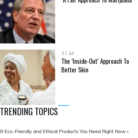
31 Jul
The ‘Inside-Out’ Approach To
Better Skin
TRENDING TOPICS
9 Eco-Friendly and Ethical Products You Need Right Now