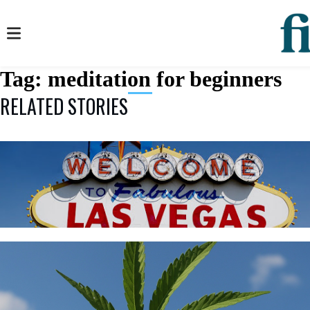
Tag:
meditation for beginners
RELATED STORIES