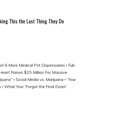
ing This the Last Thing They Do
of 6 More Medical Pot Dispensaries
Full-
eart Raises $25 Million For Massive
ijuana"
Social Media vs. Marijuana
“Your
is
What Your 'Forgot the Final Exam'