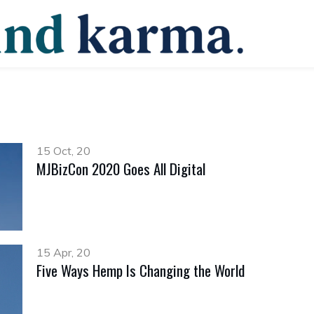
15 Oct, 20
MJBizCon 2020 Goes All Digital
15 Apr, 20
Five Ways Hemp Is Changing the World