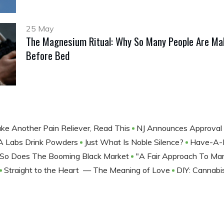
25 May
The Magnesium Ritual: Why So Many People Are Mak
Before Bed
ke Another Pain Reliever, Read This
NJ Announces Approval 
RA Labs Drink Powders
Just What Is Noble Silence?
Have-A-H
s, So Does The Booming Black Market
"A Fair Approach To Mar
Straight to the Heart — The Meaning of Love
DIY: Cannab