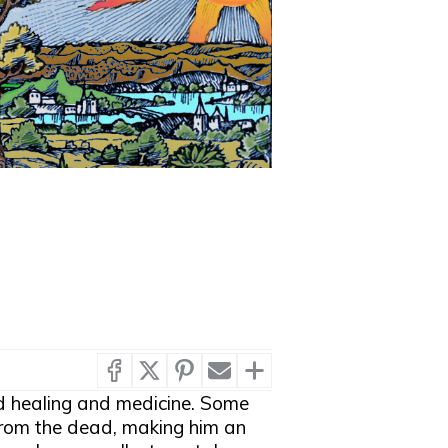
d healing and medicine. Some
from the dead, making him an