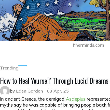
finerminds.com
Trending
How to Heal Yourself Through Lucid Dreams
by
Eden Gordon
03 Apr, 25
In ancient Greece, the demigod
Asclepius
represente
myths say he was capable of bringing people back 