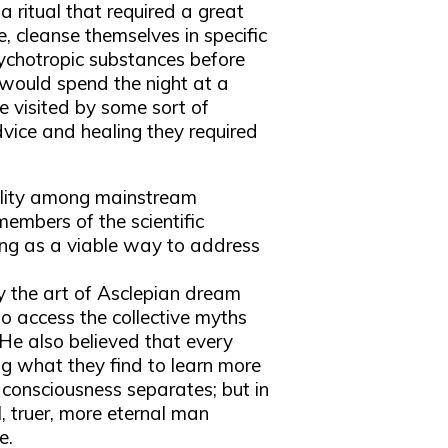
a ritual that required a great
, cleanse themselves in specific
ychotropic substances before
 would spend the night at a
be visited by some sort of
vice and healing they required
bility among mainstream
 members of the scientific
ng as a viable way to address
 the art of Asclepian dream
o access the collective myths
He also believed that every
ng what they find to learn more
l consciousness separates; but in
, truer, more eternal man
e.