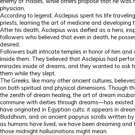
enemy of Hades, while others propose that he was m
physician.
According to legend, Asclepius spent his life traveli
priests, learning the art of medicine and developing 
After his death, Asclepius was deified as a hero, ins
followers who believed that even in death, he posse
desired.
Followers built intricate temples in honor of him and 
inside them. They believed that Asclepius had perfo
miracles inside of dreams, and they wanted to ask hi
them while they slept.
The Greeks, like many other ancient cultures, believ
on both spiritual and physical dimensions. Though th
the zenith of dream healing, the art of dream incub
commune with deities through dreams—has existed f
have originated in Egyptian cults; it appears in dre
Buddhism, and on ancient papyrus scrolls written by
as humans have lived, we have been dreaming and tr
those midnight hallucinations might mean.