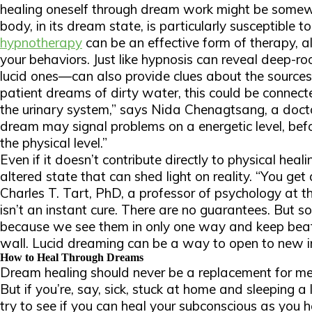
healing oneself through dream work might be somew
body, in its dream state, is particularly susceptible
hypnotherapy
can be an effective form of therapy, a
your behaviors. Just like hypnosis can reveal deep-
lucid ones—can also provide clues about the source
patient dreams of dirty water, this could be connec
the urinary system,” says Nida Chenagtsang, a doct
dream may signal problems on a energetic level, bef
the physical level.”
Even if it doesn’t contribute directly to physical hea
altered state that can shed light on reality. “You get 
Charles T. Tart, PhD, a professor of psychology at the
isn’t an instant cure. There are no guarantees. But s
because we see them in only one way and keep beat
wall. Lucid dreaming can be a way to open to new in
How to Heal Through Dreams
Dream healing should never be a replacement for med
But if you’re, say, sick, stuck at home and sleeping a
try to see if you can heal your subconscious as you h