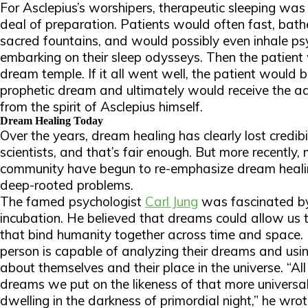
For Asclepius’s worshipers, therapeutic sleeping was 
deal of preparation. Patients would often fast, bathe
sacred fountains, and would possibly even inhale ps
embarking on their sleep odysseys. Then the patient
dream temple. If it all went well, the patient would 
prophetic dream and ultimately would receive the ad
from the spirit of Asclepius himself.
Dream Healing Today
Over the years, dream healing has clearly lost credi
scientists, and that’s fair enough. But more recently,
community have begun to re-emphasize dream heali
deep-rooted problems.
The famed psychologist
Carl Jung
was fascinated by
incubation. He believed that dreams could allow us t
that bind humanity together across time and space. 
person is capable of analyzing their dreams and usi
about themselves and their place in the universe. “Al
dreams we put on the likeness of that more universal
dwelling in the darkness of primordial night,” he wrot