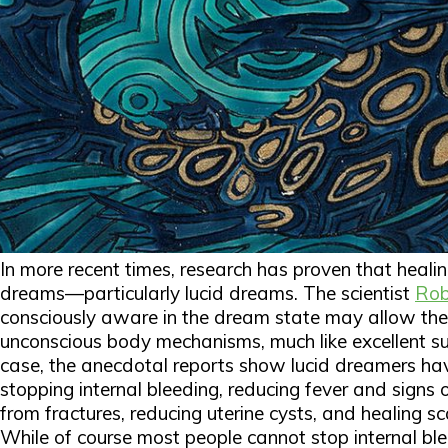
In more recent times, research has proven that healin
dreams—particularly lucid dreams. The scientist
Rob
consciously aware in the dream state may allow the 
unconscious body mechanisms, much like excellent su
case, the anecdotal reports show lucid dreamers h
stopping internal bleeding, reducing fever and signs 
from fractures, reducing uterine cysts, and healing sca
While of course most people cannot stop internal blee