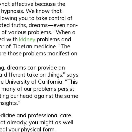
hat effective because the
 to hypnosis. We know that
llowing you to take control of
rooted truths, dreams—even non-
s of various problems. “When a
ted with
kidney
problems and
or of Tibetan medicine. “The
ore those problems manifest on
ling, dreams can provide an
a different take on things,” says
 University of California. “This
o many of our problems persist
ing our head against the same
sights.”
icine and professional care.
 lot already, you might as well
eal your physical form.