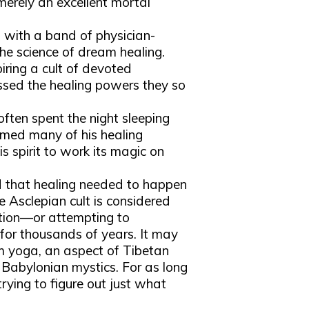
erely an excellent mortal
ng with a band of physician-
the science of dream healing.
piring a cult of devoted
ssed the healing powers they so
often spent the night sleeping
rmed many of his healing
s spirit to work its magic on
ed that healing needed to happen
e Asclepian cult is considered
ation—or attempting to
or thousands of years. It may
am yoga, an aspect of Tibetan
 Babylonian mystics. For as long
ying to figure out just what