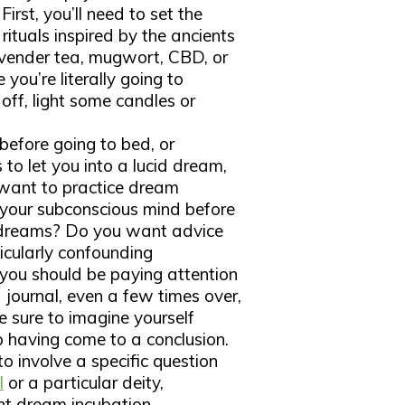
irst, you’ll need to set the
ituals inspired by the ancients
lavender tea, mugwort, CBD, or
you’re literally going to
s off, light some candles or
 before going to bed, or
to let you into a lucid dream,
u want to practice dream
f your subconscious mind before
 dreams? Do you want advice
icularly confounding
ou should be paying attention
journal, even a few times over,
e sure to imagine yourself
p having come to a conclusion.
o involve a specific question
l
or a particular deity,
nt dream incubation