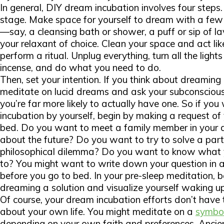
In general, DIY dream incubation involves four steps. F
stage. Make space for yourself to dream with a few r
—say, a cleansing bath or shower, a puff or sip of 
your relaxant of choice. Clean your space and act like 
perform a ritual. Unplug everything, turn all the light
incense, and do what you need to do.
Then, set your intention. If you think about dreaming
meditate on lucid dreams and ask your subconscious 
you’re far more likely to actually have one. So if yo
incubation by yourself, begin by making a request o
bed. Do you want to meet a family member in your
about the future? Do you want to try to solve a part
philosophical dilemma? Do you want to know what y
to? You might want to write down your question in a 
before you go to bed. In your pre-sleep meditation, b
dreaming a solution and visualize yourself waking u
Of course, your dream incubation efforts don’t have t
about your own life. You might meditate on a
symbo
depending on your own faith and preferences. Ancie