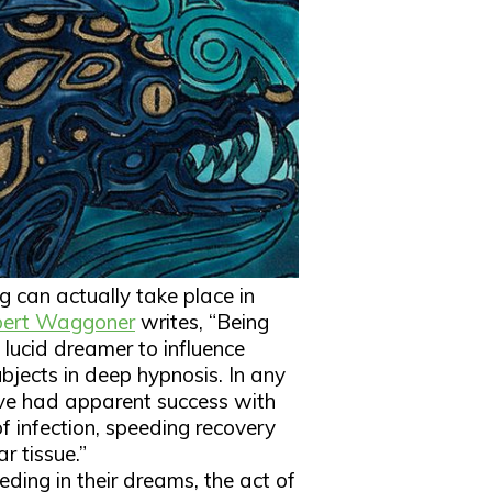
g can actually take place in
ert Waggoner
writes, “Being
lucid dreamer to influence
bjects in deep hypnosis. In any
ave had apparent success with
of infection, speeding recovery
r tissue.”
ding in their dreams, the act of