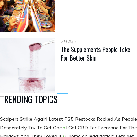
29 Apr
The Supplements People Take
For Better Skin
TRENDING TOPICS
Scalpers Strike Again! Latest PS5 Restocks Rocked As People
Desperately Try To Get One
I Got CBD For Everyone For The
Holidays And They Loved It
Cuomo on legalization: Lets get