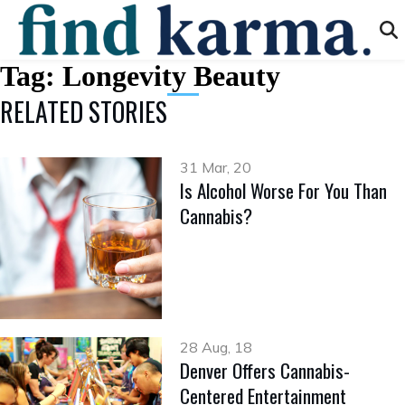
Tag:
Longevity Beauty
RELATED STORIES
31 Mar, 20
Is Alcohol Worse For You Than
Cannabis?
28 Aug, 18
Denver Offers Cannabis-
Centered Entertainment