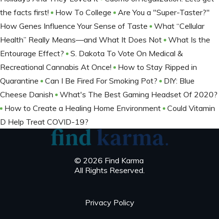
the facts first!
How To College
Are You a "Super-Taster?"
How Genes Influence Your Sense of Taste
What “Cellular
Health” Really Means—and What It Does Not
What Is the
Entourage Effect?
S. Dakota To Vote On Medical &
Recreational Cannabis At Once!
How to Stay Ripped in
Quarantine
Can I Be Fired For Smoking Pot?
DIY: Blue
Cheese Danish
What's The Best Gaming Headset Of 2020?
How to Create a Healing Home Environment
Could Vitamin
D Help Treat COVID-19?
© 2026 Find Karma
All Rights Reserved.
Privacy Policy