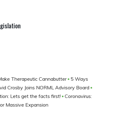
gislation
ake Therapeutic Cannabutter
5 Ways
vid Crosby Joins NORML Advisory Board
ion: Lets get the facts first!
Coronavirus:
For Massive Expansion