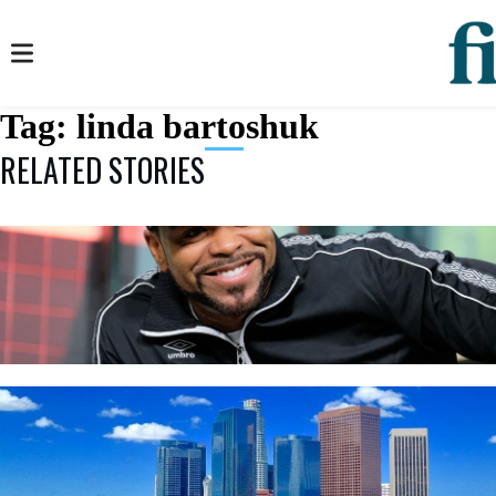
Tag:
linda bartoshuk
RELATED STORIES