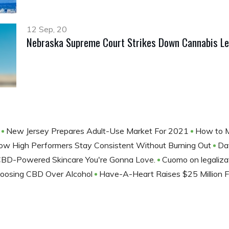
12 Sep, 20
Nebraska Supreme Court Strikes Down Cannabis Le
!
New Jersey Prepares Adult-Use Market For 2021
How to M
ow High Performers Stay Consistent Without Burning Out
Da
CBD-Powered Skincare You're Gonna Love.
Cuomo on legalizat
oosing CBD Over Alcohol
Have-A-Heart Raises $25 Million 