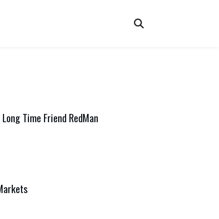
 Long Time Friend RedMan
Markets