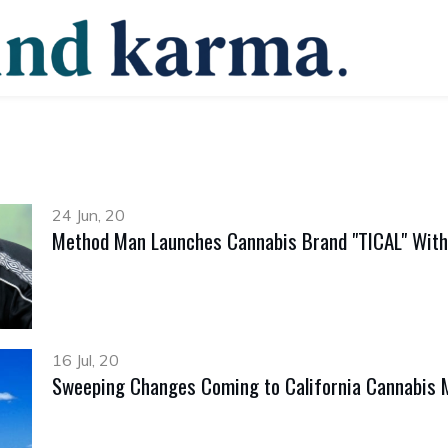
24 Jun, 20
Method Man Launches Cannabis Brand "TICAL" With
16 Jul, 20
Sweeping Changes Coming to California Cannabis 