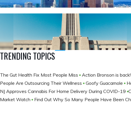
TRENDING TOPICS
The Gut Health Fix Most People Miss
Action Bronson is back
People Are Outsourcing Their Wellness
Goofy Guacamole
H
NJ Approves Cannabis For Home Delivery During COVID-19
​
Market Watch
Find Out Why So Many People Have Been Ch