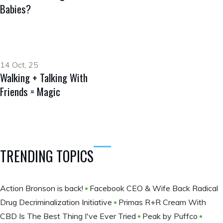
Babies?
14 Oct, 25
Walking + Talking With
Friends = Magic
TRENDING TOPICS
Action Bronson is back!
Facebook CEO & Wife Back Radical
Drug Decriminalization Initiative
Primas R+R Cream With
CBD Is The Best Thing I've Ever Tried
Peak by Puffco