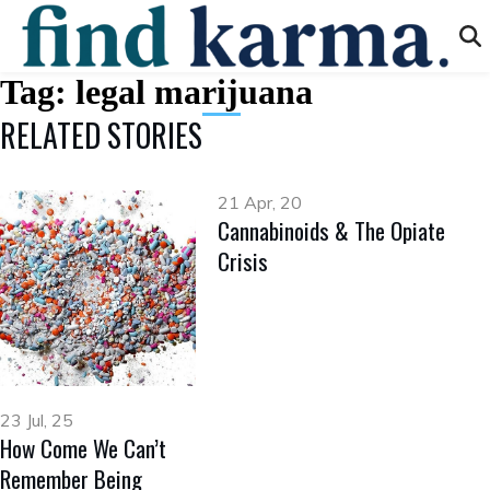
Tag:
legal marijuana
RELATED STORIES
21 Apr, 20
Cannabinoids & The Opiate
Crisis
23 Jul, 25
How Come We Can’t
Remember Being