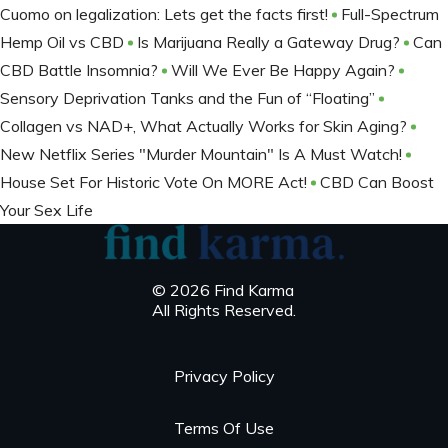
Cuomo on legalization: Lets get the facts first!
Full-Spectrum
Hemp Oil vs CBD
Is Marijuana Really a Gateway Drug?
Can
CBD Battle Insomnia?
Will We Ever Be Happy Again?
Sensory Deprivation Tanks and the Fun of “Floating”
Collagen vs NAD+, What Actually Works for Skin Aging?
New Netflix Series "Murder Mountain" Is A Must Watch!
House Set For Historic Vote On MORE Act!
CBD Can Boost
Your Sex Life
© 2026 Find Karma
All Rights Reserved.
Privacy Policy
Terms Of Use