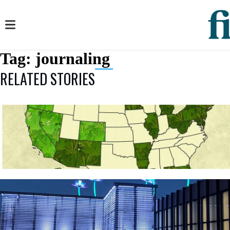
Tag:
journaling
RELATED STORIES