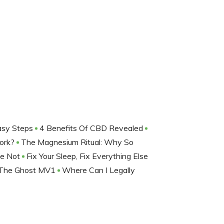
Easy Steps
4 Benefits Of CBD Revealed
Work?
The Magnesium Ritual: Why So
be Not
Fix Your Sleep, Fix Everything Else
The Ghost MV1
Where Can I Legally