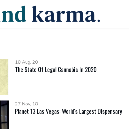
18 Aug, 20
The State Of Legal Cannabis In 2020
27 Nov, 18
Planet 13 Las Vegas: World's Largest Dispensary