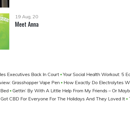
19 Aug, 20
Meet Anna
les Executives Back In Court
Your Social Health Workout: 5 
view: Grasshopper Vape Pen
How Exactly Do Electrolytes 
e Bed
Gettin’ By With A Little Help From My Friends – Or May
I Got CBD For Everyone For The Holidays And They Loved It