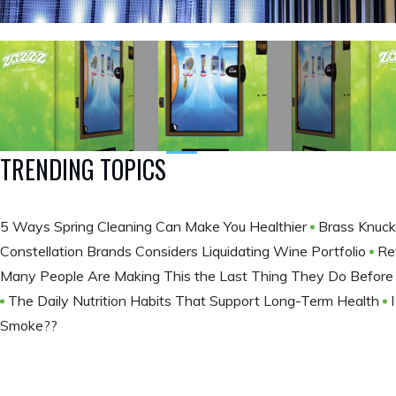
TRENDING TOPICS
5 Ways Spring Cleaning Can Make You Healthier
Brass Knuck
Constellation Brands Considers Liquidating Wine Portfolio
Re
Many People Are Making This the Last Thing They Do Befor
The Daily Nutrition Habits That Support Long-Term Health
Smoke??