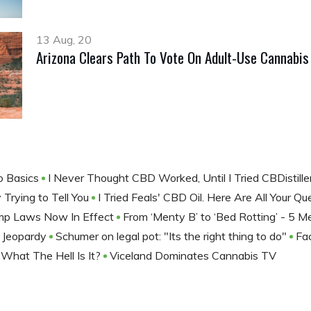
13 Aug, 20
Arizona Clears Path To Vote On Adult-Use Cannabi
o Basics
I Never Thought CBD Worked, Until I Tried CBDistill
 Trying to Tell You
I Tried Feals' CBD Oil. Here Are All Your 
mp Laws Now In Effect
From ‘Menty B’ to ‘Bed Rotting’ - 5
 Jeopardy
Schumer on legal pot: "Its the right thing to do"
Fa
 What The Hell Is It?
Viceland Dominates Cannabis TV