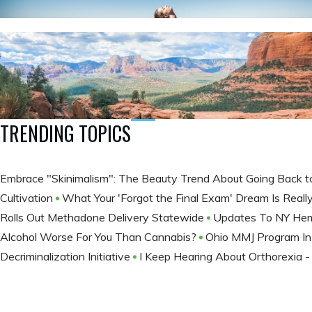
TRENDING TOPICS
Embrace "Skinimalism": The Beauty Trend About Going Back t
Cultivation
What Your 'Forgot the Final Exam' Dream Is Really
Rolls Out Methadone Delivery Statewide
Updates To NY He
Alcohol Worse For You Than Cannabis?
Ohio MMJ Program In
Decriminalization Initiative
I Keep Hearing About Orthorexia -