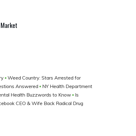
s Market
ery
Weed Country: Stars Arrested for
Questions Answered
NY Health Department
 Mental Health Buzzwords to Know
Is
cebook CEO & Wife Back Radical Drug