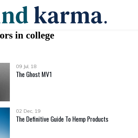
ors in college
09 Jul, 18
The Ghost MV1
02 Dec, 19
The Definitive Guide To Hemp Products