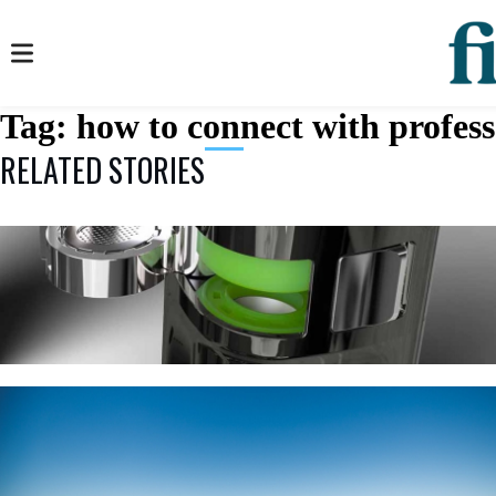
Tag:
how to connect with profess
RELATED STORIES