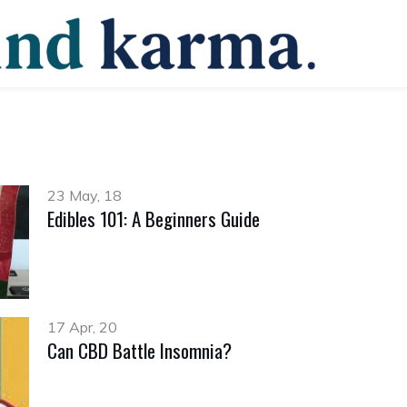
23 May, 18
Edibles 101: A Beginners Guide
17 Apr, 20
Can CBD Battle Insomnia?