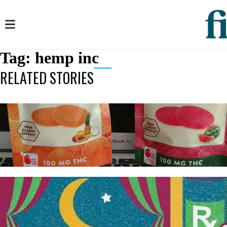
Tag:
hemp inc
RELATED STORIES