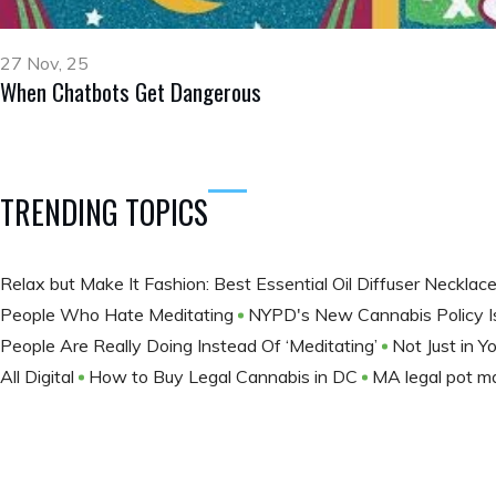
27 Nov, 25
When Chatbots Get Dangerous
TRENDING TOPICS
Relax but Make It Fashion: Best Essential Oil Diffuser Necklac
People Who Hate Meditating
NYPD's New Cannabis Policy Is
People Are Really Doing Instead Of ‘Meditating’
Not Just in Y
All Digital
How to Buy Legal Cannabis in DC
MA legal pot ma