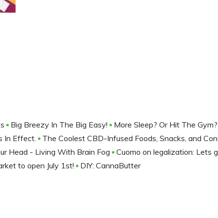
es
Big Breezy In The Big Easy!
More Sleep? Or Hit The Gym?
 In Effect.
The Coolest CBD-Infused Foods, Snacks, and Co
our Head - Living With Brain Fog
Cuomo on legalization: Lets ge
rket to open July 1st!
DIY: CannaButter