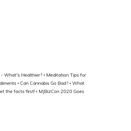
 - What's Healthier?
Meditation Tips for
ndiments
Can Cannabis Go Bad?
What
t the facts first!
MJBizCon 2020 Goes