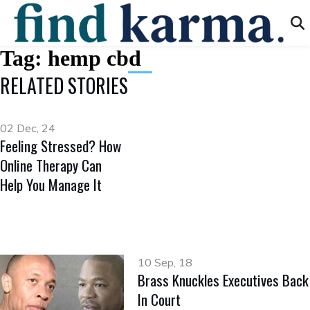
Tag:
hemp cbd
RELATED STORIES
02 Dec, 24
Feeling Stressed? How
Online Therapy Can
Help You Manage It
10 Sep, 18
Brass Knuckles Executives Back
In Court