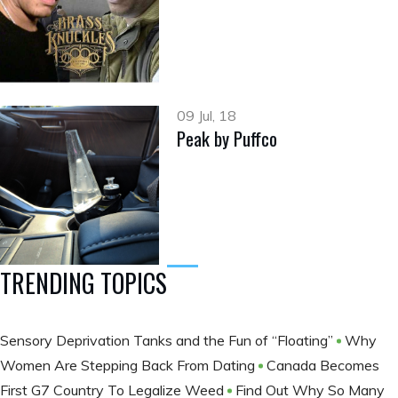
09 Jul, 18
Peak by Puffco
TRENDING TOPICS
Sensory Deprivation Tanks and the Fun of “Floating”
Why
Women Are Stepping Back From Dating
Canada Becomes
First G7 Country To Legalize Weed
Find Out Why So Many