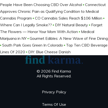
People Have Been Choosing CBD Over Alcohol
Connecticut
Approves Chronic Pain as Qualifying Condition to Medical
Cannabis Program
CO Cannabis Sales Reach $106 Million
Where Can I Legally Smoke??
DIY Natural Beauty
Forget
The Flowers — Honor Your Mom With Action
Medical
Marijuana in NY
Gourmet Edibles: A New Wave of Fine Dining
South Park Goes Green In Colorado
Top Ten CBD Beverage
Lines Of 2020
DIY: Blue Cheese Danish
© 2026 Find Karma
All Rights Reserved.
Privacy Policy
Terms Of Use