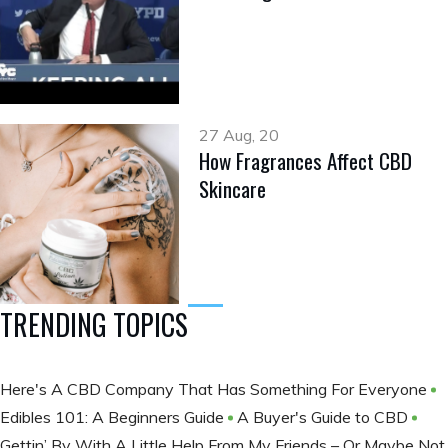
27 Aug, 20
How Fragrances Affect CBD
Skincare
TRENDING TOPICS
Here's A CBD Company That Has Something For Everyone
Edibles 101: A Beginners Guide
A Buyer's Guide to CBD
Gettin’ By With A Little Help From My Friends – Or Maybe Not