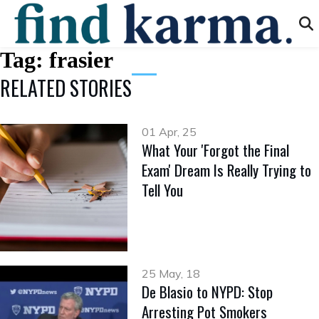
Tag:
frasier
RELATED STORIES
01 Apr, 25
What Your 'Forgot the Final
Exam' Dream Is Really Trying to
Tell You
25 May, 18
De Blasio to NYPD: Stop
Arresting Pot Smokers