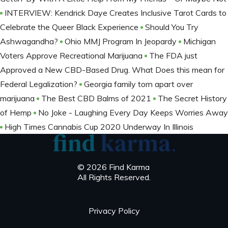
INTERVIEW: Kendrick Daye Creates Inclusive Tarot Cards to
Celebrate the Queer Black Experience
Should You Try
Ashwagandha?
Ohio MMJ Program In Jeopardy
Michigan
Voters Approve Recreational Marijuana
The FDA just
Approved a New CBD-Based Drug. What Does this mean for
Federal Legalization?
Georgia family torn apart over
marijuana
The Best CBD Balms of 2021
The Secret History
of Hemp
No Joke - Laughing Every Day Keeps Worries Away
High Times Cannabis Cup 2020 Underway In Illinois
© 2026 Find Karma
All Rights Reserved.
Privacy Policy