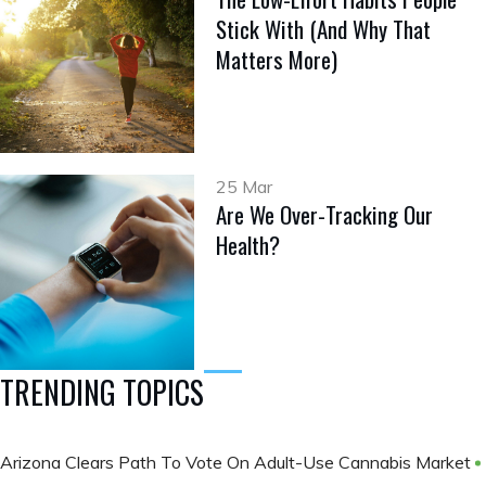
Stick With (And Why That
Matters More)
25 Mar
Are We Over-Tracking Our
Health?
TRENDING TOPICS
Arizona Clears Path To Vote On Adult-Use Cannabis Market