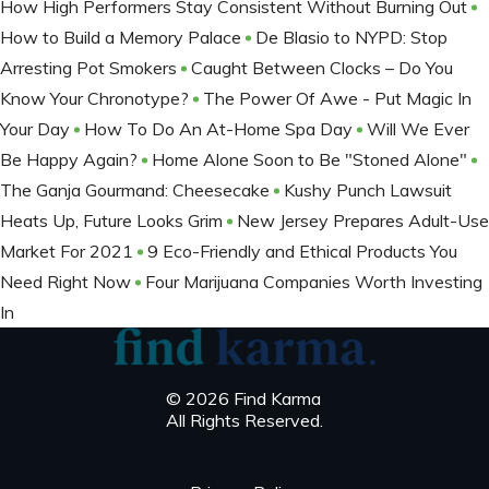
How High Performers Stay Consistent Without Burning Out
How to Build a Memory Palace
De Blasio to NYPD: Stop
Arresting Pot Smokers
Caught Between Clocks – Do You
Know Your Chronotype?
The Power Of Awe - Put Magic In
Your Day
How To Do An At-Home Spa Day
Will We Ever
Be Happy Again?
Home Alone Soon to Be "Stoned Alone"
The Ganja Gourmand: Cheesecake
Kushy Punch Lawsuit
Heats Up, Future Looks Grim
New Jersey Prepares Adult-Use
Market For 2021
9 Eco-Friendly and Ethical Products You
Need Right Now
Four Marijuana Companies Worth Investing
In
© 2026 Find Karma
All Rights Reserved.