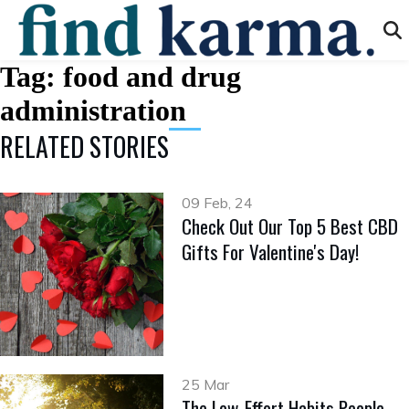
Tag:
food and drug
administration
RELATED STORIES
09 Feb, 24
Check Out Our Top 5 Best CBD
Gifts For Valentine's Day!
25 Mar
The Low-Effort Habits People