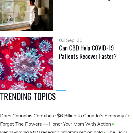
03 Sep, 20
Can CBD Help COVID-19
Patients Recover Faster?
TRENDING TOPICS
Does Cannabis Contribute $6 Billion to Canada's Economy?
Forget The Flowers — Honor Your Mom With Action
Pennsylvania MMJ research program put on hold
The Daily