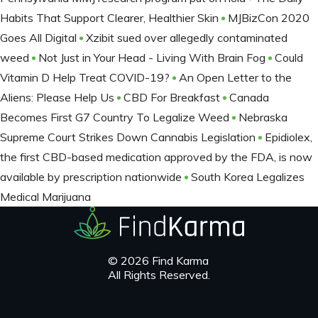
Habits That Support Clearer, Healthier Skin
MJBizCon 2020
Goes All Digital
Xzibit sued over allegedly contaminated
weed
Not Just in Your Head - Living With Brain Fog
Could
Vitamin D Help Treat COVID-19?
An Open Letter to the
Aliens: Please Help Us
CBD For Breakfast
Canada
Becomes First G7 Country To Legalize Weed
Nebraska
Supreme Court Strikes Down Cannabis Legislation
Epidiolex,
the first CBD-based medication approved by the FDA, is now
available by prescription nationwide
South Korea Legalizes
Medical Marijuana
© 2026 Find Karma
All Rights Reserved.