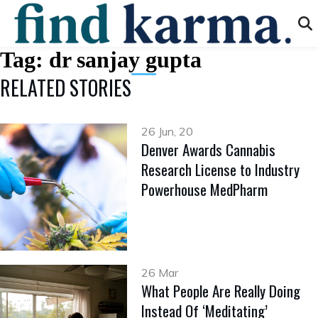
Tag:
dr sanjay gupta
RELATED STORIES
26 Jun, 20
Denver Awards Cannabis
Research License to Industry
Powerhouse MedPharm
26 Mar
What People Are Really Doing
Instead Of ‘Meditating’