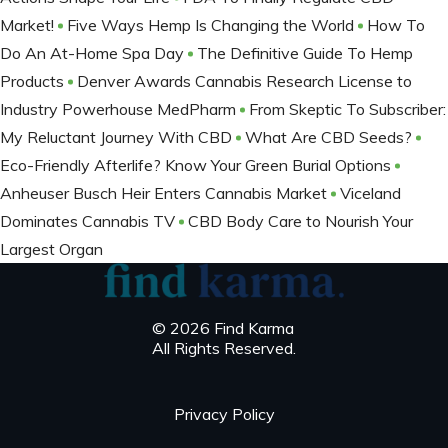
Market!
Five Ways Hemp Is Changing the World
How To
Do An At-Home Spa Day
The Definitive Guide To Hemp
Products
Denver Awards Cannabis Research License to
Industry Powerhouse MedPharm
From Skeptic To Subscriber:
My Reluctant Journey With CBD
What Are CBD Seeds?
Eco-Friendly Afterlife? Know Your Green Burial Options
Anheuser Busch Heir Enters Cannabis Market
Viceland
Dominates Cannabis TV
CBD Body Care to Nourish Your
Largest Organ
© 2026 Find Karma
All Rights Reserved.
Privacy Policy