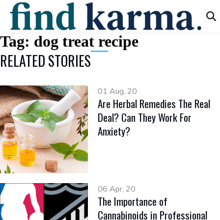
Tag:
dog treat recipe
RELATED STORIES
01 Aug, 20
Are Herbal Remedies The Real
Deal? Can They Work For
Anxiety?
06 Apr, 20
The Importance of
Cannabinoids in Professional