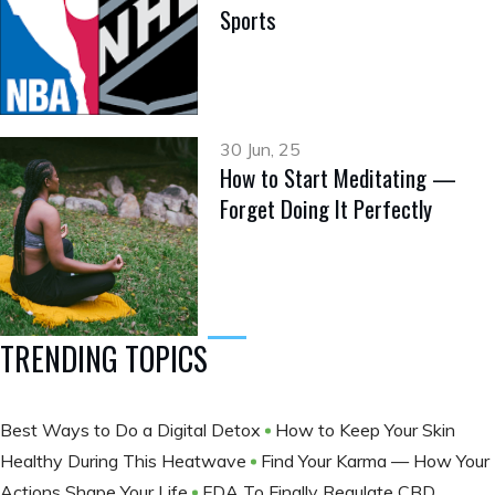
Sports
30 Jun, 25
How to Start Meditating —
Forget Doing It Perfectly
TRENDING TOPICS
Best Ways to Do a Digital Detox
How to Keep Your Skin
Healthy During This Heatwave
Find Your Karma — How Your
Actions Shape Your Life
FDA To Finally Regulate CBD