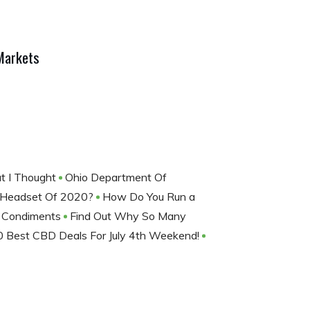
Markets
at I Thought
Ohio Department Of
 Headset Of 2020?
How Do You Run a
d Condiments
Find Out Why So Many
0 Best CBD Deals For July 4th Weekend!