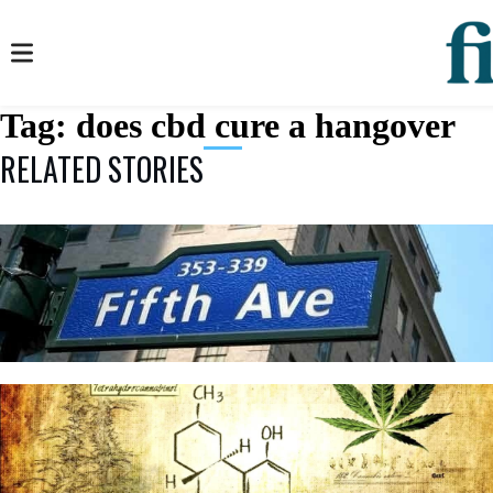
Tag:
does cbd cure a hangover
RELATED STORIES