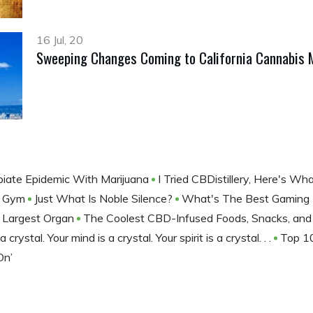
16 Jul, 20
Sweeping Changes Coming to California Cannabis 
iate Epidemic With Marijuana
I Tried CBDistillery, Here's Wh
e Gym
Just What Is Noble Silence?
What's The Best Gaming
r Largest Organ
The Coolest CBD-Infused Foods, Snacks, an
 crystal. Your mind is a crystal. Your spirit is a crystal. . .
Top 1
On’