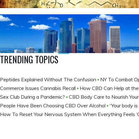
TRENDING TOPICS
Peptides Explained Without The Confusion
NY To Combat Op
Commerce Issues Cannabis Recall
How CBD Can Help at th
Sex Club During a Pandemic?
CBD Body Care to Nourish You
People Have Been Choosing CBD Over Alcohol
“Your body is a
How To Reset Your Nervous System When Everything Feels ‘