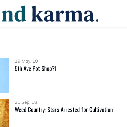
19 May, 18
5th Ave Pot Shop?!
21 Sep, 18
Weed Country: Stars Arrested for Cultivation