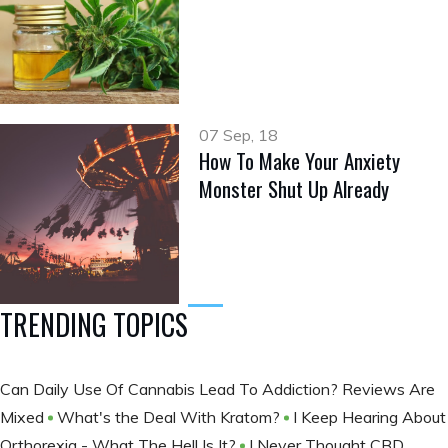
07 Sep, 18
How To Make Your Anxiety
Monster Shut Up Already
TRENDING TOPICS
Can Daily Use Of Cannabis Lead To Addiction? Reviews Are
Mixed
What's the Deal With Kratom?
I Keep Hearing About
Orthorexia - What The Hell Is It?
I Never Thought CBD