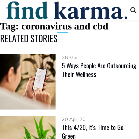
Tag:
coronavirus and cbd
RELATED STORIES
26 Mar
5 Ways People Are Outsourcing
Their Wellness
20 Apr, 20
This 4/20, It's Time to Go
Green