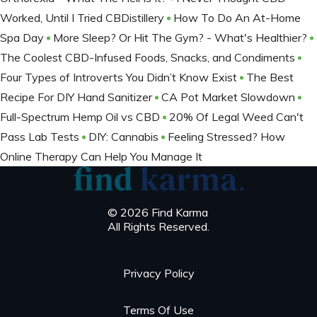
Worked, Until I Tried CBDistillery
How To Do An At-Home
Spa Day
More Sleep? Or Hit The Gym? - What's Healthier?
The Coolest CBD-Infused Foods, Snacks, and Condiments
Four Types of Introverts You Didn’t Know Exist
The Best
Recipe For DIY Hand Sanitizer
CA Pot Market Slowdown
Full-Spectrum Hemp Oil vs CBD
20% Of Legal Weed Can't
Pass Lab Tests
DIY: Cannabis
Feeling Stressed? How
Online Therapy Can Help You Manage It
© 2026 Find Karma
All Rights Reserved.
Privacy Policy
Terms Of Use