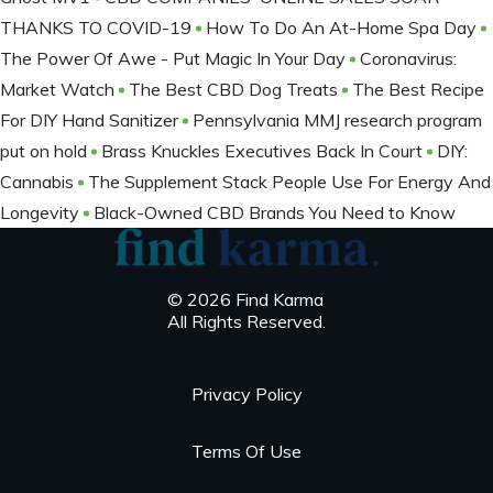
THANKS TO COVID-19
How To Do An At-Home Spa Day
The Power Of Awe - Put Magic In Your Day
Coronavirus:
Market Watch
The Best CBD Dog Treats
The Best Recipe
For DIY Hand Sanitizer
Pennsylvania MMJ research program
put on hold
Brass Knuckles Executives Back In Court
DIY:
Cannabis
The Supplement Stack People Use For Energy And
Longevity
Black-Owned CBD Brands You Need to Know
© 2026 Find Karma
All Rights Reserved.
Privacy Policy
Terms Of Use