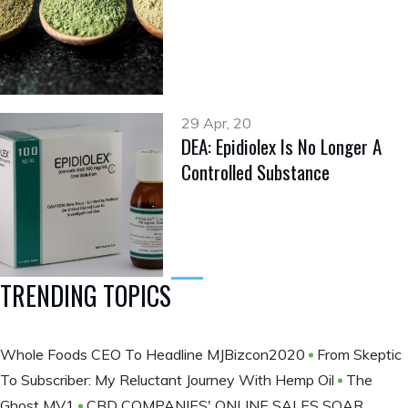
29 Apr, 20
DEA: Epidiolex Is No Longer A
Controlled Substance
TRENDING TOPICS
Whole Foods CEO To Headline MJBizcon2020
From Skeptic
To Subscriber: My Reluctant Journey With Hemp Oil
The
Ghost MV1
CBD COMPANIES' ONLINE SALES SOAR