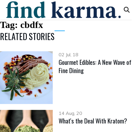
Tag:
cbdfx
RELATED STORIES
02 Jul, 18
Gourmet Edibles: A New Wave of
Fine Dining
14 Aug, 20
What's the Deal With Kratom?