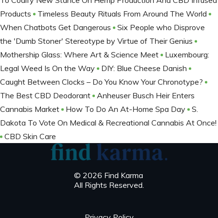
To Codify New Stance On Hemp Production And CBD Infused
Products
Timeless Beauty Rituals From Around The World
When Chatbots Get Dangerous
Six People who Disprove
the 'Dumb Stoner' Stereotype by Virtue of Their Genius
Mothership Glass: Where Art & Science Meet
Luxembourg:
Legal Weed Is On the Way
DIY: Blue Cheese Danish
Caught Between Clocks – Do You Know Your Chronotype?
The Best CBD Deodorant
Anheuser Busch Heir Enters
Cannabis Market
How To Do An At-Home Spa Day
S.
Dakota To Vote On Medical & Recreational Cannabis At Once!
CBD Skin Care
© 2026 Find Karma
All Rights Reserved.
Privacy Policy