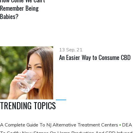
Remember Being
Babies?
13 Sep, 21
An Easier Way to Consume CBD
TRENDING TOPICS
A Complete Guide To NJ Alternative Treatment Centers
DEA