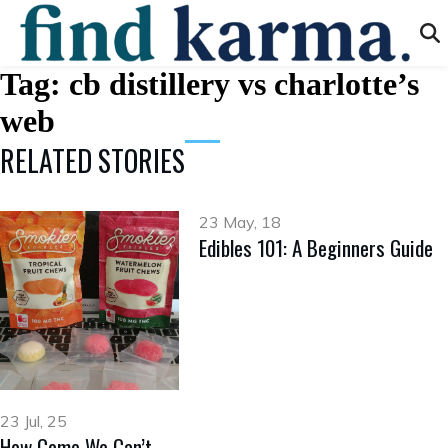
Tag:
cb distillery vs charlotte’s
web
RELATED STORIES
23 May, 18
Edibles 101: A Beginners Guide
23 Jul, 25
How Come We Can’t