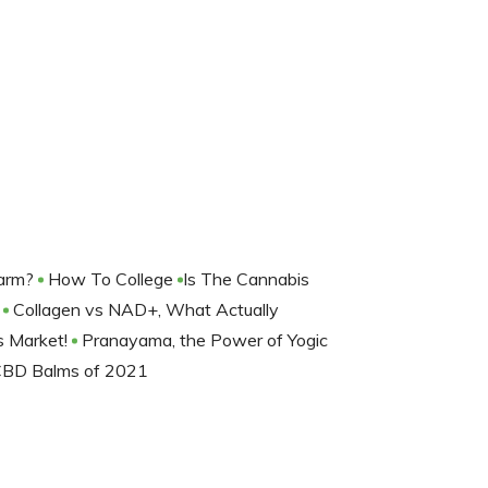
harm?
How To College
​Is The Cannabis
?
Collagen vs NAD+, What Actually
s Market!
Pranayama, the Power of Yogic
CBD Balms of 2021