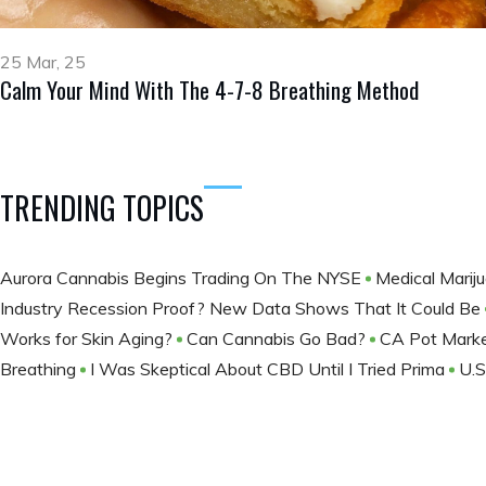
25 Mar, 25
Calm Your Mind With The 4-7-8 Breathing Method
TRENDING TOPICS
Aurora Cannabis Begins Trading On The NYSE
Medical Marij
Industry Recession Proof? New Data Shows That It Could Be
Works for Skin Aging?
Can Cannabis Go Bad?
CA Pot Mark
Breathing
I Was Skeptical About CBD Until I Tried Prima
U.S