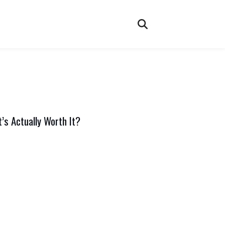
’s Actually Worth It?