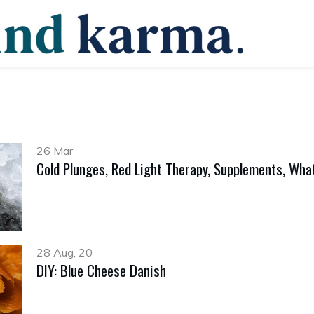
26 Mar
Cold Plunges, Red Light Therapy, Supplements, What
28 Aug, 20
DIY: Blue Cheese Danish