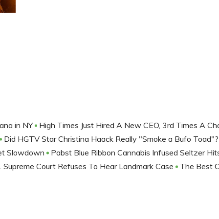
uana in NY
High Times Just Hired A New CEO, 3rd Times A C
Did HGTV Star Christina Haack Really "Smoke a Bufo Toad"
et Slowdown
Pabst Blue Ribbon Cannabis Infused Seltzer Hit
. Supreme Court Refuses To Hear Landmark Case
The Best 