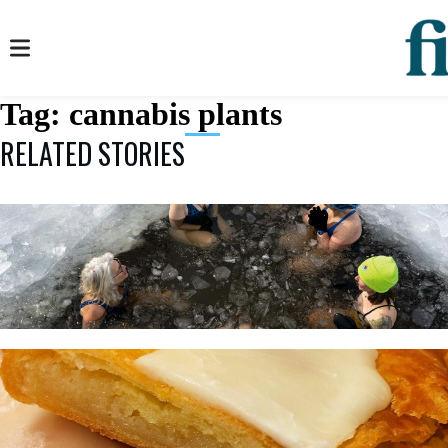
Tag:
cannabis plants
RELATED STORIES