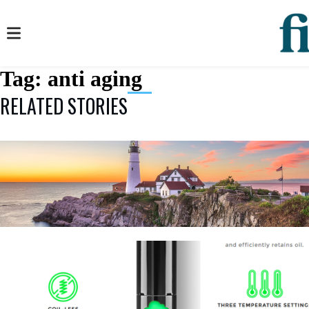
Tag:
anti aging
RELATED STORIES