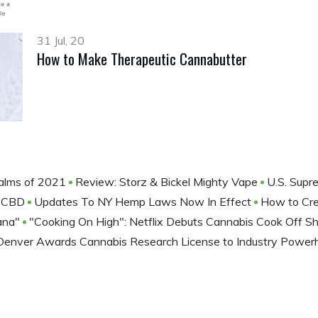
31 Jul, 20
How to Make Therapeutic Cannabutter
alms of 2021
Review: Storz & Bickel Mighty Vape
U.S. Supr
th CBD
Updates To NY Hemp Laws Now In Effect
How to Cre
uana"
"Cooking On High": Netflix Debuts Cannabis Cook Off 
Denver Awards Cannabis Research License to Industry Pow