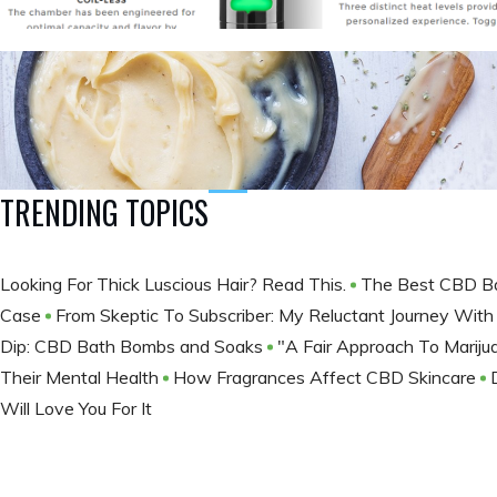
TRENDING TOPICS
Looking For Thick Luscious Hair? Read This.
The Best CBD B
Case
From Skeptic To Subscriber: My Reluctant Journey Wi
Dip: CBD Bath Bombs and Soaks
"A Fair Approach To Marij
Their Mental Health
How Fragrances Affect CBD Skincare
Will Love You For It