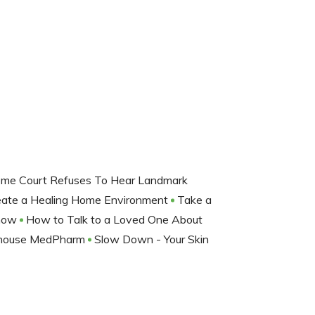
eme Court Refuses To Hear Landmark
ate a Healing Home Environment
Take a
Show
How to Talk to a Loved One About
erhouse MedPharm
Slow Down - Your Skin