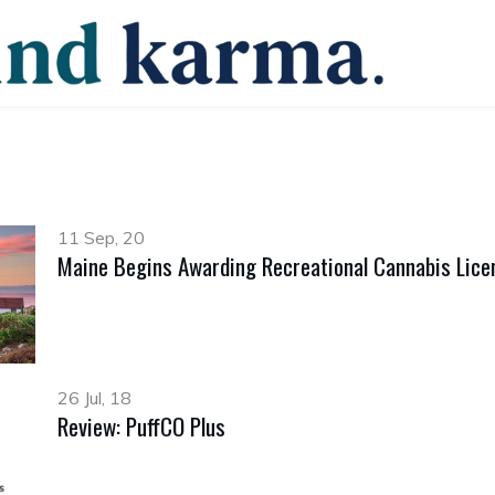
11 Sep, 20
Maine Begins Awarding Recreational Cannabis Lice
26 Jul, 18
Review: PuffCO Plus