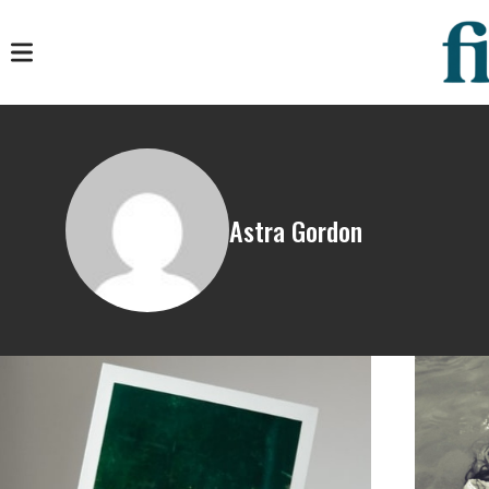
Astra Gordon