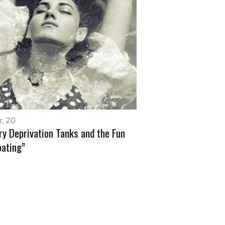
, 20
ry Deprivation Tanks and the Fun
oating”