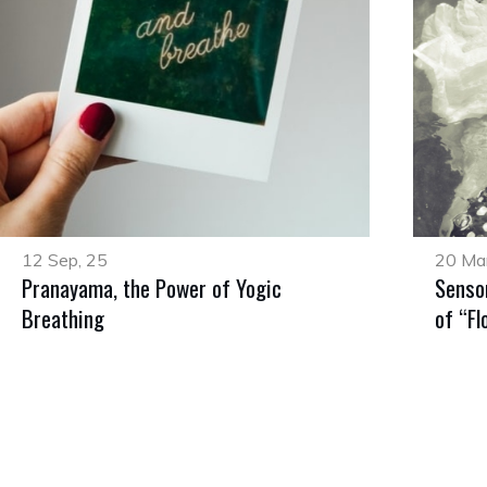
12 Sep, 25
20 Mar
Pranayama, the Power of Yogic
Senso
Breathing
of “Fl